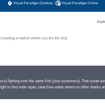
Visual Paradigm Desktop
|
Visual Paradigm Online
Expl
t creating a market where you are the only
tors) fighting over the same fish (your customers). That ocean tu
ight to find wide-open, clear blue water where no other sharks 