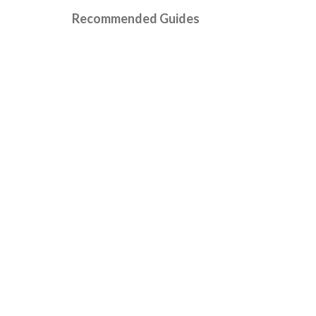
Recommended Guides