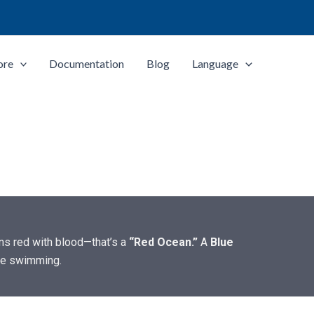
ore
Documentation
Blog
Language
rns red with blood—that’s a
“Red Ocean.”
A
Blue
are swimming.