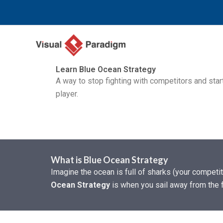
Перейти
к
содержимому
Learn Blue Ocean Strategy
A way to stop fighting with competitors and star
player.
What is Blue Ocean Strategy
Imagine the ocean is full of sharks (your competi
Ocean Strategy
is when you sail away from the f