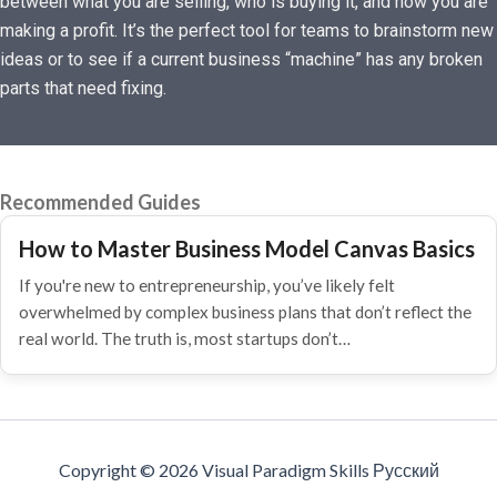
between what you are selling, who is buying it, and how you are
making a profit. It’s the perfect tool for teams to brainstorm new
ideas or to see if a current business “machine” has any broken
parts that need fixing.
Recommended Guides
How to Master Business Model Canvas Basics
If you're new to entrepreneurship, you’ve likely felt
overwhelmed by complex business plans that don’t reflect the
real world. The truth is, most startups don’t…
Copyright © 2026 Visual Paradigm Skills Русский