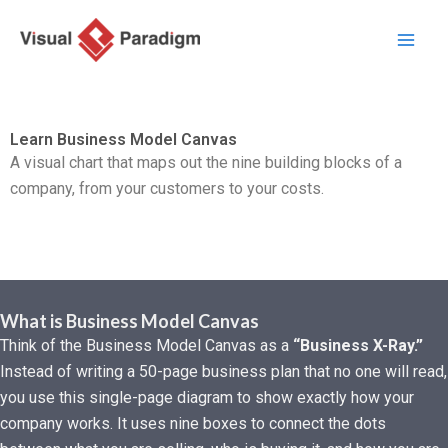
Перейти
к
содержимому
Learn Business Model Canvas
A visual chart that maps out the nine building blocks of a
company, from your customers to your costs.
What is Business Model Canvas
Think of the Business Model Canvas as a
“Business X-Ray.”
Instead of writing a 50-page business plan that no one will read,
you use this single-page diagram to show exactly how your
company works. It uses nine boxes to connect the dots