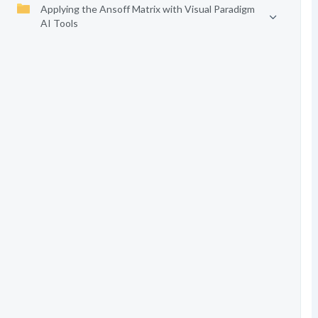
Applying the Ansoff Matrix with Visual Paradigm
AI Tools