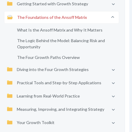
Getting Started with Growth Strategy
The Foundations of the Ansoff Matrix
What Is the Ansoff Matrix and Why It Matters
The Logic Behind the Model: Balancing Risk and
Opportunity
The Four Growth Paths Overview
Diving into the Four Growth Strategies
Practical Tools and Step-by-Step Applications
Learning from Real-World Practice
Measuring, Improving, and Integrating Strategy
Your Growth Toolkit