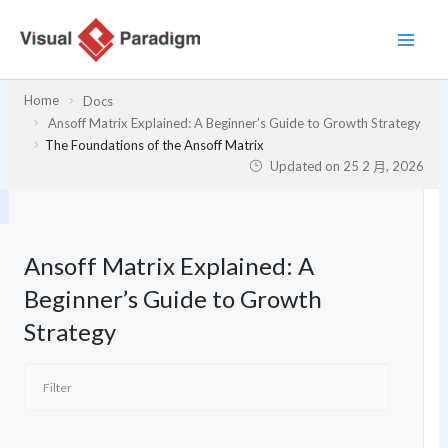
跳
至
主
要
Home
Docs
內
Ansoff Matrix Explained: A Beginner’s Guide to Growth Strategy
容
The Foundations of the Ansoff Matrix
Updated on
25 2 月, 2026
Ansoff Matrix Explained: A
Beginner’s Guide to Growth
Strategy