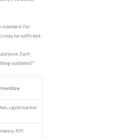
e standard. For
ts may be sufficient.
t purpose. Each
ything outdated?”
rioritize
hes, rapid market
rmance, KPI