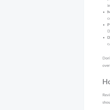
i
M
c
P
D
D
c
Don’
over
Ho
Revi
shou