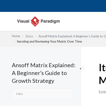
跳
至
主
要
內
容
Home
Docs
Ansoff Matrix Explained: A Beginner’s Guide to 
Iterating and Reviewing Your Matrix Over Time
Ansoff Matrix Explained:
I
A Beginner’s Guide to
M
Growth Strategy
Esti