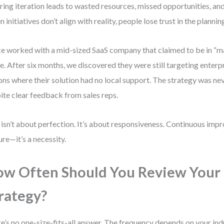
ring iteration leads to wasted resources, missed opportunities, an
 initiatives don’t align with reality, people lose trust in the planni
ce worked with a mid-sized SaaS company that claimed to be in “
. After six months, we discovered they were still targeting enterpri
ons where their solution had no local support. The strategy was n
ite clear feedback from sales reps.
 isn’t about perfection. It’s about responsiveness. Continuous impr
ure—it’s a necessity.
w Often Should You Review Your
rategy?
e’s no one-size-fits-all answer. The frequency depends on your indus