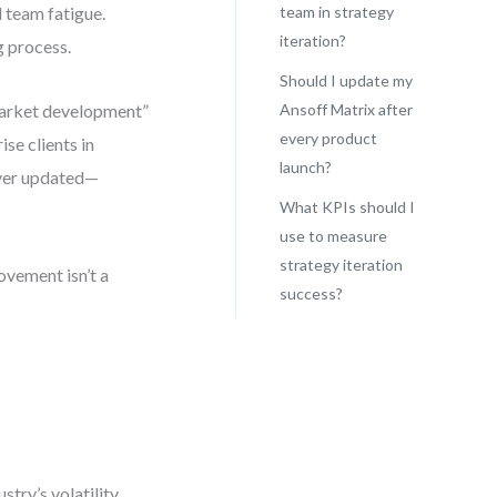
d team fatigue.
team in strategy
iteration?
ng process.
Should I update my
market development”
Ansoff Matrix after
every product
se clients in
launch?
ever updated—
What KPIs should I
use to measure
strategy iteration
ovement isn’t a
success?
try’s volatility,