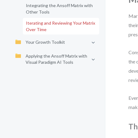
Integrating the Ansoff Matrix with
Other Tools
Mark
Iterating and Reviewing Your Matrix
thei
Over Time
pres
Your Growth Toolkit
Cons
Applying the Ansoff Matrix with
the 
Visual Paradigm AI Tools
deve
revi
Even
maki
Th