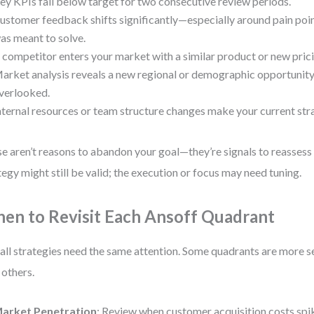
ey KPIs fall below target for two consecutive review periods.
ustomer feedback shifts significantly—especially around pain poi
as meant to solve.
 competitor enters your market with a similar product or new pric
arket analysis reveals a new regional or demographic opportunity
verlooked.
nternal resources or team structure changes make your current st
e aren’t reasons to abandon your goal—they’re signals to reassess
tegy might still be valid; the execution or focus may need tuning.
en to Revisit Each Ansoff Quadrant
all strategies need the same attention. Some quadrants are more s
 others.
arket Penetration
: Review when customer acquisition costs spi