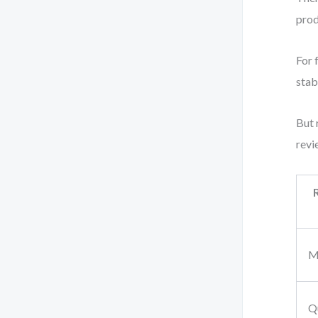
prod
For 
stab
But 
revi
M
Q