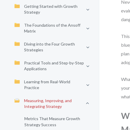
Neve
Getting Started with Growth
eval
Strategy
dang
The Foundations of the Ansoff
Matrix
This
Diving into the Four Growth
blue
Strategies
plan
adop
Practical Tools and Step-by-Step
Applications
What
Learning from Real-World
Practice
your
what
Measuring, Improving, and
Integrating Strategy
Wh
Metrics That Measure Growth
Strategy Success
M