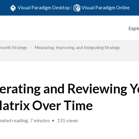
Visual Paradigm Desktop
|
Visual Paradigm Online
Expl
Growth Strategy
Measuring, Improving, and Integrating Strategy
terating and Reviewing 
atrix Over Time
mated reading: 7 minutes
135 views