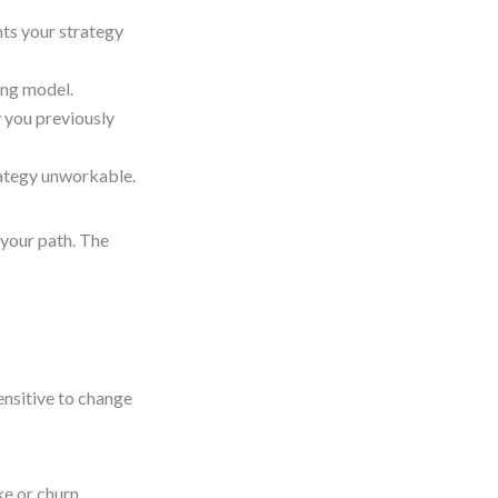
nts your strategy
ing model.
 you previously
rategy unworkable.
 your path. The
ensitive to change
ke or churn