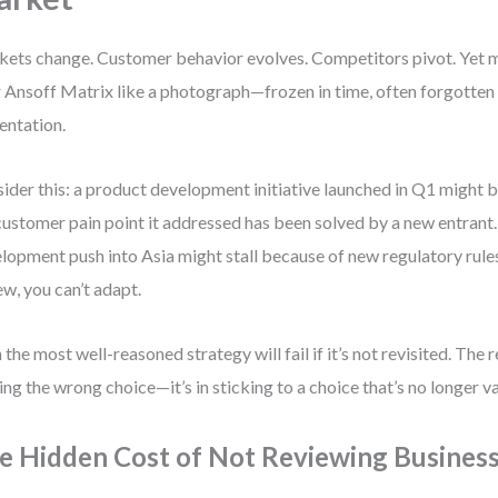
ets change. Customer behavior evolves. Competitors pivot. Yet 
r Ansoff Matrix like a photograph—frozen in time, often forgotten a
entation.
ider this: a product development initiative launched in Q1 might b
customer pain point it addressed has been solved by a new entrant
lopment push into Asia might stall because of new regulatory rule
ew, you can’t adapt.
 the most well-reasoned strategy will fail if it’s not revisited. The re
ng the wrong choice—it’s in sticking to a choice that’s no longer va
e Hidden Cost of Not Reviewing Business