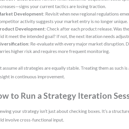
ncreases—signs your current tactics are losing traction.
arket Development
: Revisit when new regional regulations eme
ompetitor activity suggests your market entry is no longer unique.
roduct Development
: Check after each product release. Was th
id it meet the intended goal? If not, the next iteration needs adjus
iversification
: Re-evaluate with every major market disruption. D
arries higher risk and requires more frequent monitoring.
t assume all strategies are equally stable. Treating them as such 
sight in continuous improvement.
w to Run a Strategy Iteration Ses
ewing your strategy isn’t just about checking boxes. It’s a structu
ld involve cross-functional input.