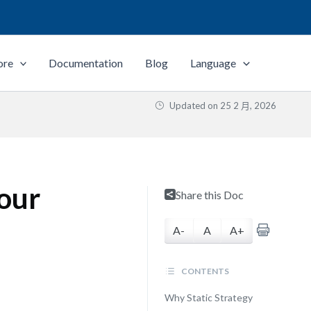
ore
Documentation
Blog
Language
Updated on
25 2 月, 2026
Your
Share this Doc
A-
A
A+
CONTENTS
Why Static Strategy