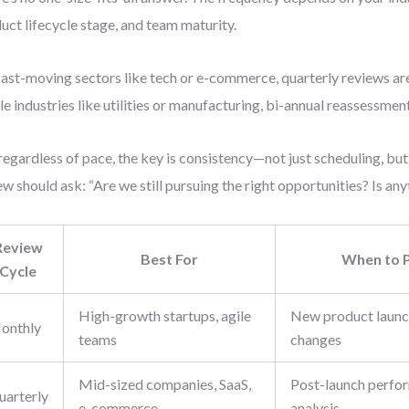
uct lifecycle stage, and team maturity.
fast-moving sectors like tech or e-commerce, quarterly reviews ar
le industries like utilities or manufacturing, bi-annual reassessmen
regardless of pace, the key is consistency—not just scheduling, bu
ew should ask: “Are we still pursuing the right opportunities? Is an
Review
Best For
When to P
Cycle
High-growth startups, agile
New product launc
onthly
teams
changes
Mid-sized companies, SaaS,
Post-launch perfo
uarterly
e-commerce
analysis