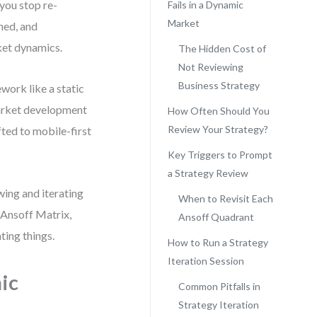
you stop re-
Fails in a Dynamic
Market
ned, and
ket dynamics.
The Hidden Cost of
Not Reviewing
Business Strategy
work like a static
 market development
How Often Should You
Review Your Strategy?
fted to mobile-first
Key Triggers to Prompt
a Strategy Review
wing and iterating
When to Revisit Each
r Ansoff Matrix,
Ansoff Quadrant
ing things.
How to Run a Strategy
Iteration Session
ic
Common Pitfalls in
Strategy Iteration