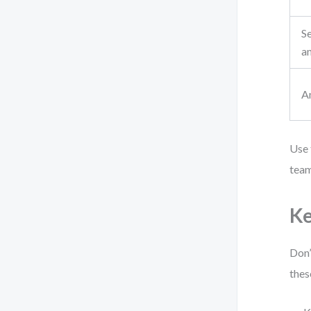
S
a
A
Use 
team
Ke
Don’
thes