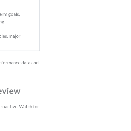
erm goals,
ing
cles, major
performance data and
Review
proactive. Watch for