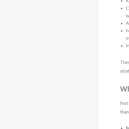
K
C
w
A
M
o
I
Thes
stra
Wh
Not 
than
M