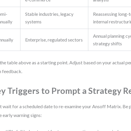
emi-
Stable industries, legacy
Reassessing long-t
nnually
systems
internal restructur
Annual planning cy
nnually
Enterprise, regulated sectors
strategy shifts
the table above as a starting point. Adjust based on your actual 
 feedback.
y Triggers to Prompt a Strategy 
t wait for a scheduled date to re-examine your Ansoff Matrix. Be 
e early warning signs: