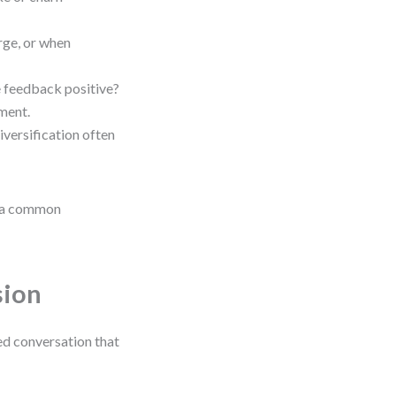
rge, or when
e feedback positive?
tment.
iversification often
is a common
sion
red conversation that