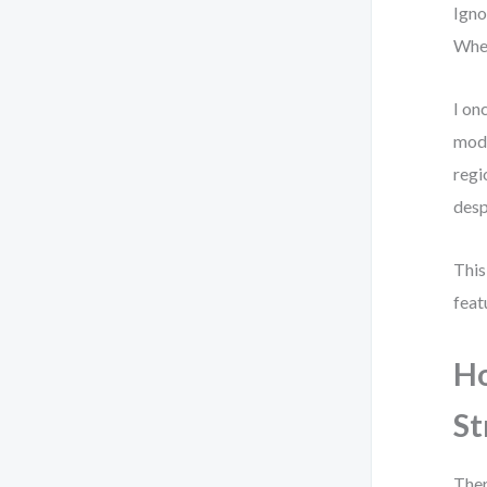
Igno
When
I on
mode
regi
desp
This
feat
Ho
St
Ther