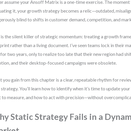
r assume your Ansoff Matrix is a one-time exercise. The moment 
uating it, your growth strategy becomes a relic—outdated, misalig
erously blind to shifts in customer demand, competition, and mar
 is the silent killer of strategic momentum: treating a growth frame
print rather than a living document. I’ve seen teams lock in their
 for two years, only to realize too late that their new region had shi
tion, and their desktop-focused campaigns were obsolete.
 you gain from this chapter is a clear, repeatable rhythm for revie
 strategy. You’ll learn how to identify when it’s time to update you
 to measure, and how to act with precision—without overcomplicat
y Static Strategy Fails in a Dynam
arket