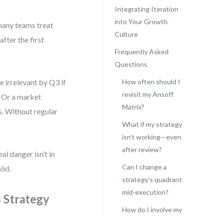
Integrating Iteration
into Your Growth
many teams treat
Culture
fter the first
Frequently Asked
Questions
e irrelevant by Q3 if
How often should I
revisit my Ansoff
. Or a market
Matrix?
s. Without regular
What if my strategy
isn’t working—even
after review?
al danger isn’t in
Can I change a
lid.
strategy’s quadrant
mid-execution?
 Strategy
How do I involve my