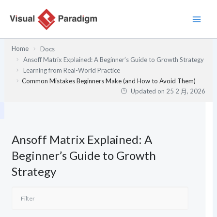
跳
至
主
要
Home
Docs
內
Ansoff Matrix Explained: A Beginner’s Guide to Growth Strategy
容
Learning from Real-World Practice
Common Mistakes Beginners Make (and How to Avoid Them)
Updated on
25 2 月, 2026
Ansoff Matrix Explained: A
Beginner’s Guide to Growth
Strategy