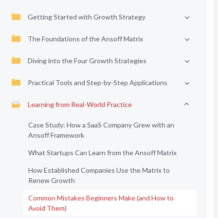
Getting Started with Growth Strategy
The Foundations of the Ansoff Matrix
Diving into the Four Growth Strategies
Practical Tools and Step-by-Step Applications
Learning from Real-World Practice
Case Study: How a SaaS Company Grew with an
Ansoff Framework
What Startups Can Learn from the Ansoff Matrix
How Established Companies Use the Matrix to
Renew Growth
Common Mistakes Beginners Make (and How to
Avoid Them)