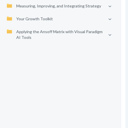
Measuring, Improving, and Integrating Strategy
Your Growth Toolkit
Applying the Ansoff Matrix with Visual Paradigm
AI Tools