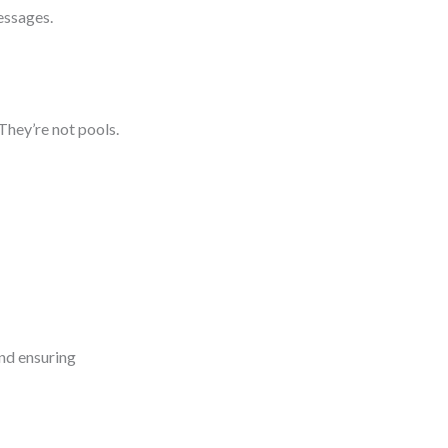
messages.
 They’re not pools.
and ensuring