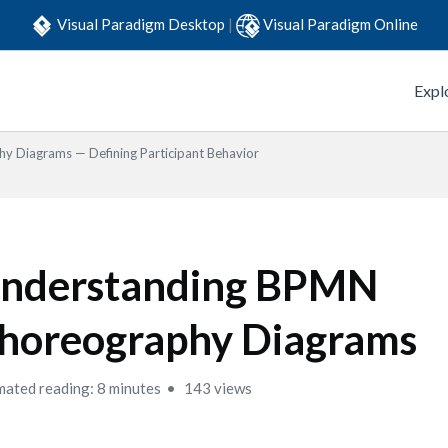
Visual Paradigm Desktop
|
Visual Paradigm Online
Expl
y Diagrams — Defining Participant Behavior
nderstanding BPMN
horeography Diagrams
mated reading: 8 minutes
143 views