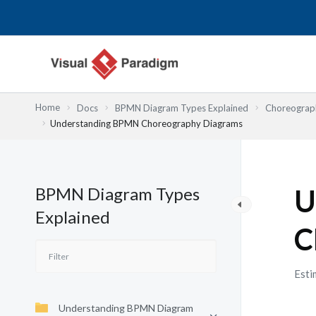
跳
至
主
要
內
容
Home
Docs
BPMN Diagram Types Explained
Choreograph
Understanding BPMN Choreography Diagrams
BPMN Diagram Types
U
Explained
C
Esti
Understanding BPMN Diagram