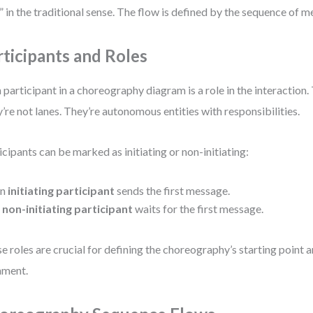
” in the traditional sense. The flow is defined by the sequence of 
rticipants and Roles
 participant in a choreography diagram is a role in the interaction.
’re not lanes. They’re autonomous entities with responsibilities.
icipants can be marked as initiating or non-initiating:
An
initiating participant
sends the first message.
A
non-initiating participant
waits for the first message.
e roles are crucial for defining the choreography’s starting point 
nment.