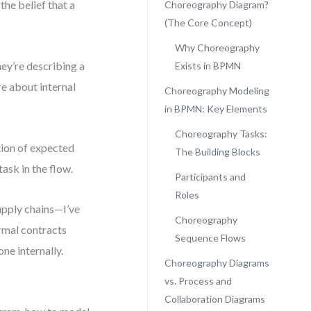
the belief that a
Choreography Diagram?
(The Core Concept)
Why Choreography
ey’re describing a
Exists in BPMN
e about internal
Choreography Modeling
in BPMN: Key Elements
Choreography Tasks:
tion of expected
The Building Blocks
ask in the flow.
Participants and
Roles
upply chains—I’ve
Choreography
rmal contracts
Sequence Flows
ne internally.
Choreography Diagrams
vs. Process and
Collaboration Diagrams