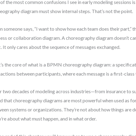
of the most common confusions I see in early modeling sessions is 
eography diagram must show internal steps. That’s not the point.
 someone says, “I want to show how each team does their part,” th
ess or collaboration diagram. A choreography diagram doesn’t car
c. It only cares about the sequence of messages exchanged.
’s the core of what is a BPMN choreography diagram: a specifica
ractions between participants, where each message is a first-class t
r two decades of modeling across industries—from insurance to s
d that choreography diagrams are most powerful when used as fo
een systems or organizations. They’re not about how things are do
’re about what must happen, and in what order.