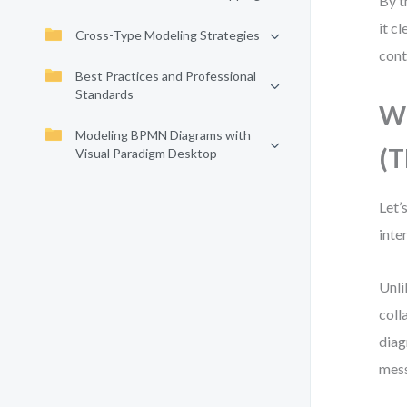
By t
it c
Cross-Type Modeling Strategies
cont
Best Practices and Professional
Standards
Wh
Modeling BPMN Diagrams with
(T
Visual Paradigm Desktop
Let’
inte
Unli
coll
diag
mes