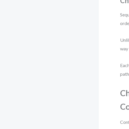
Ch
Sequ
orde
Unli
way 
Each
path
Ch
Co
Conf