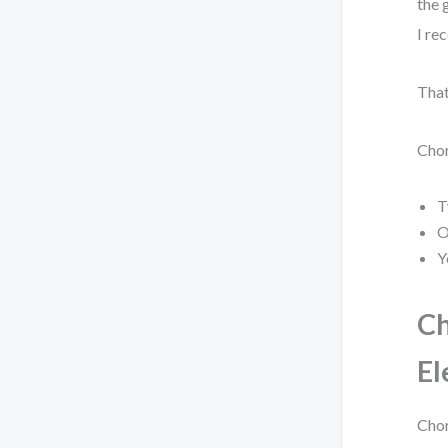
the 
I re
That
Chor
T
O
Y
Ch
El
Chor