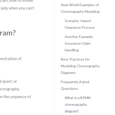
agram, how to model
Real-World Examples of
cially when you can’t
Choreography Modeling
Scenario: Import
Clearance Process
gram?
Another Example:
Insurance Claim
Handling
hestration of
Best Practices for
Modeling Choreography
Diagrams
icipant, or
Frequently Asked
horeography
Questions
on the sequence of
What is a BPMN
choreography
diagram?