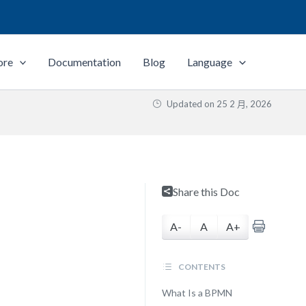
ore
Documentation
Blog
Language
Updated on
25 2 月, 2026
Share this Doc
A-
A
A+
CONTENTS
What Is a BPMN