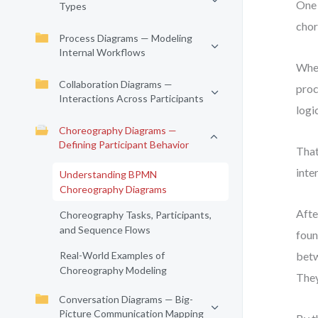
One 
Types
chor
Process Diagrams — Modeling
Internal Workflows
When
Collaboration Diagrams —
proc
Interactions Across Participants
logi
Choreography Diagrams —
Defining Participant Behavior
That
inte
Understanding BPMN
Choreography Diagrams
Afte
Choreography Tasks, Participants,
and Sequence Flows
foun
Real-World Examples of
betw
Choreography Modeling
They
Conversation Diagrams — Big-
Picture Communication Mapping