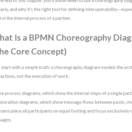
he end of this chapter, you’ll know when to use a choreography di
learly, and why it’s the right tool for defining interoperability—espe
rol the internal process of a partner.
at Is a BPMN Choreography Dia
he Core Concept)
s start with a simple truth: a choreography diagram models the orc
ractions, not the execution of work.
ke process diagrams, which show the internal steps of a single part
aboration diagrams, which show message flows between pools, c
rams place all participants on equal footing and focus exclusively 
sages.