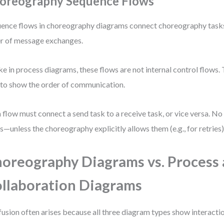
oreography Sequence Flows
ence flows in choreography diagrams connect choreography tasks
r of message exchanges.
ke in process diagrams, these flows are not internal control flows. 
to show the order of communication.
 flow must connect a send task to a receive task, or vice versa. No
s—unless the choreography explicitly allows them (e.g., for retries)
oreography Diagrams vs. Process
llaboration Diagrams
usion often arises because all three diagram types show interactio