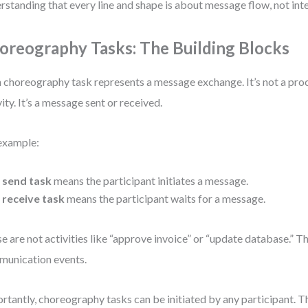
rstanding that every line and shape is about message flow, not inte
oreography Tasks: The Building Blocks
 choreography task represents a message exchange. It’s not a proce
vity. It’s a message sent or received.
example:
A
send task
means the participant initiates a message.
A
receive task
means the participant waits for a message.
e are not activities like “approve invoice” or “update database.” T
unication events.
rtantly, choreography tasks can be initiated by any participant. Th