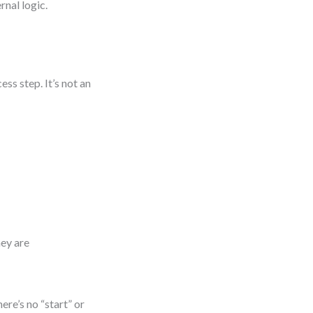
rnal logic.
ss step. It’s not an
hey are
ere’s no “start” or