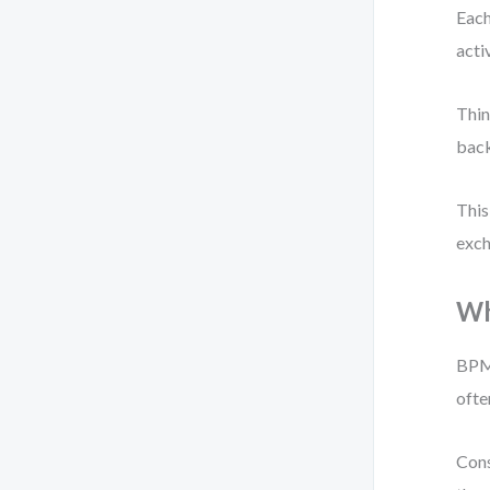
Each
acti
Thin
back
This
exch
Wh
BPMN
ofte
Cons