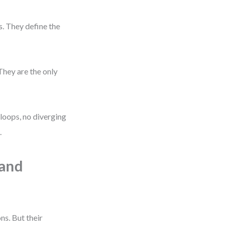
. They define the
They are the only
 loops, no diverging
.
 and
ns. But their