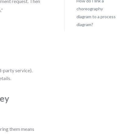
ayment request. Then
How do I link a
choreography
.”
diagram to a process
diagram?
d-party service).
tails.
Key
ering them means