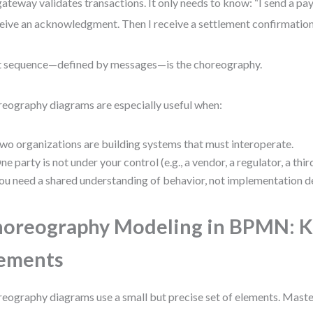
gateway validates transactions. It only needs to know: “I send a p
ceive an acknowledgment. Then I receive a settlement confirmation
 sequence—defined by messages—is the choreography.
eography diagrams are especially useful when:
wo organizations are building systems that must interoperate.
ne party is not under your control (e.g., a vendor, a regulator, a thir
ou need a shared understanding of behavior, not implementation de
oreography Modeling in BPMN: 
ements
eography diagrams use a small but precise set of elements. Mast