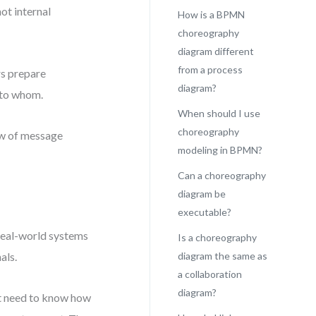
ot internal
How is a BPMN
choreography
diagram different
from a process
rs prepare
diagram?
 to whom.
When should I use
choreography
ew of message
modeling in BPMN?
Can a choreography
diagram be
executable?
real-world systems
Is a choreography
als.
diagram the same as
a collaboration
diagram?
’t need to know how