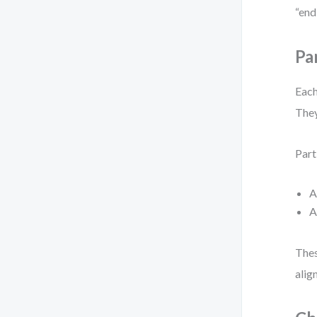
“end
Pa
Each
They
Part
Thes
alig