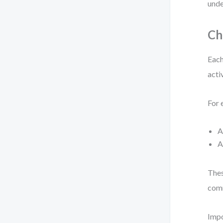
unde
Ch
Each
acti
For 
Thes
comm
Impo