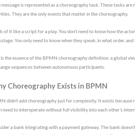
 message is represented as a choreography task. These tasks are n
vities. They are the only events that matter in the choreography.
k of it like a script for a play. You don’t need to know how the acto
stage. You only need to know when they speak, in what order, and
 is the essence of the BPMN choreography definition: a global vi
ange sequences between autonomous participants.
y Choreography Exists in BPMN
 didn’t add choreography just for complexity. It exists because 
n need to interoperate without full visibility into each other’s intern
ider a bank integrating with a payment gateway. The bank doesn