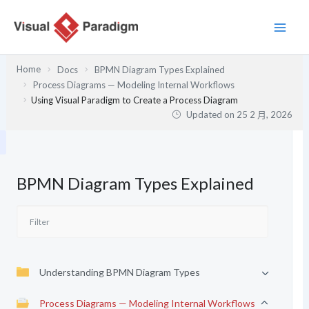
跳
至
主
要
Home
Docs
BPMN Diagram Types Explained
內
Process Diagrams — Modeling Internal Workflows
容
Using Visual Paradigm to Create a Process Diagram
Updated on
25 2 月, 2026
BPMN Diagram Types Explained
Understanding BPMN Diagram Types
Process Diagrams — Modeling Internal Workflows