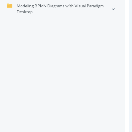
Modeling BPMN Diagrams with Visual Paradigm
Desktop