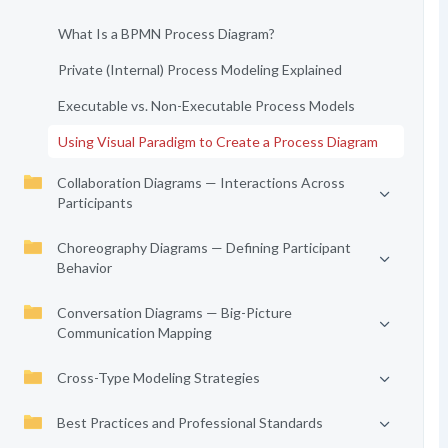
What Is a BPMN Process Diagram?
Private (Internal) Process Modeling Explained
Executable vs. Non-Executable Process Models
Using Visual Paradigm to Create a Process Diagram
Collaboration Diagrams — Interactions Across
Participants
Choreography Diagrams — Defining Participant
Behavior
Conversation Diagrams — Big-Picture
Communication Mapping
Cross-Type Modeling Strategies
Best Practices and Professional Standards