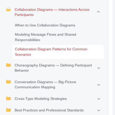
Collaboration Diagrams — Interactions Across
Participants
When to Use Collaboration Diagrams
Modeling Message Flows and Shared
Responsibilities
Collaboration Diagram Patterns for Common
Scenarios
Choreography Diagrams — Defining Participant
Behavior
Conversation Diagrams — Big-Picture
Communication Mapping
Cross-Type Modeling Strategies
Best Practices and Professional Standards