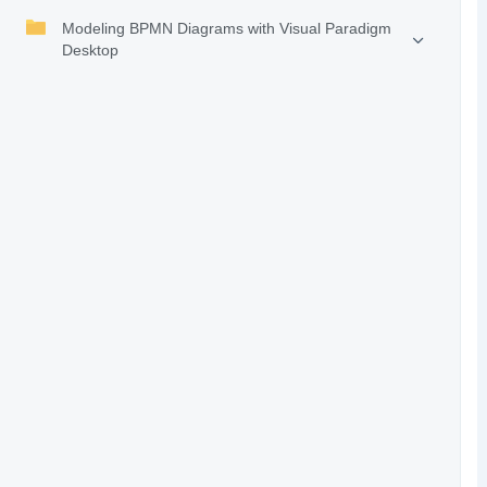
Modeling BPMN Diagrams with Visual Paradigm
Desktop