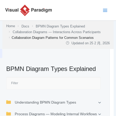
跳
至
主
要
Home
Docs
BPMN Diagram Types Explained
內
Collaboration Diagrams — Interactions Across Participants
容
Collaboration Diagram Patterns for Common Scenarios
Updated on
25 2 月, 2026
BPMN Diagram Types Explained
Understanding BPMN Diagram Types
Process Diagrams — Modeling Internal Workflows