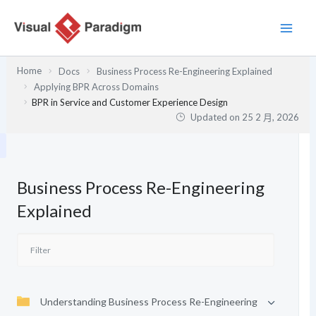
跳
至
主
要
Home
Docs
Business Process Re-Engineering Explained
內
Applying BPR Across Domains
容
BPR in Service and Customer Experience Design
Updated on
25 2 月, 2026
Business Process Re-Engineering
Explained
Understanding Business Process Re-Engineering