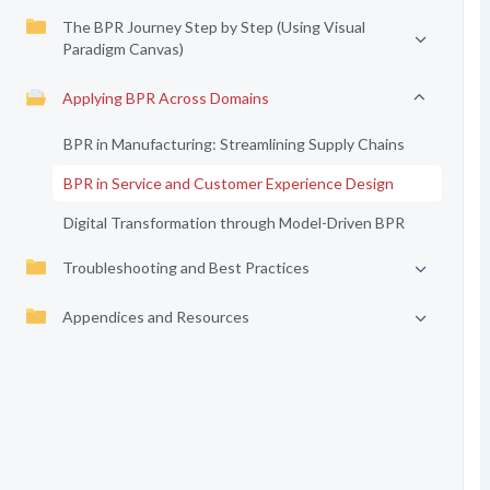
The BPR Journey Step by Step (Using Visual
Paradigm Canvas)
Applying BPR Across Domains
BPR in Manufacturing: Streamlining Supply Chains
BPR in Service and Customer Experience Design
Digital Transformation through Model-Driven BPR
Troubleshooting and Best Practices
Appendices and Resources