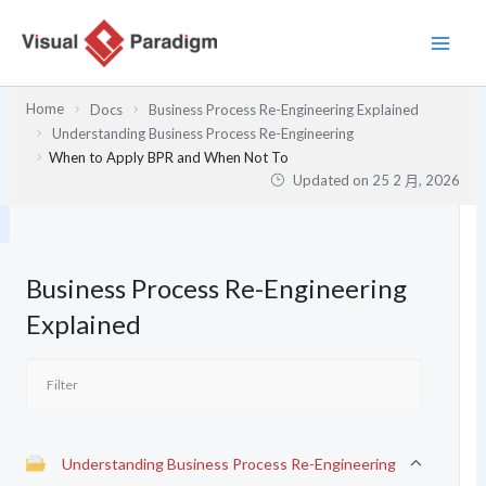
跳
至
主
要
Home
Docs
Business Process Re-Engineering Explained
內
Understanding Business Process Re-Engineering
容
When to Apply BPR and When Not To
Updated on
25 2 月, 2026
Business Process Re-Engineering
Explained
Understanding Business Process Re-Engineering