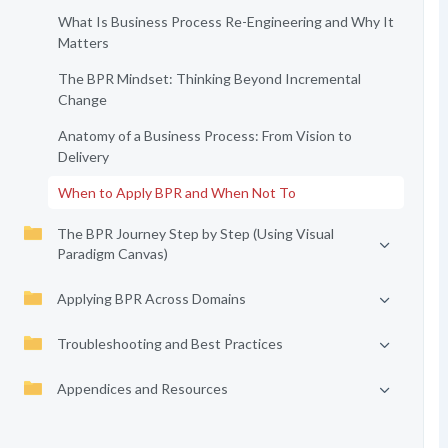
What Is Business Process Re-Engineering and Why It
Matters
The BPR Mindset: Thinking Beyond Incremental
Change
Anatomy of a Business Process: From Vision to
Delivery
When to Apply BPR and When Not To
The BPR Journey Step by Step (Using Visual
Paradigm Canvas)
Applying BPR Across Domains
Troubleshooting and Best Practices
Appendices and Resources