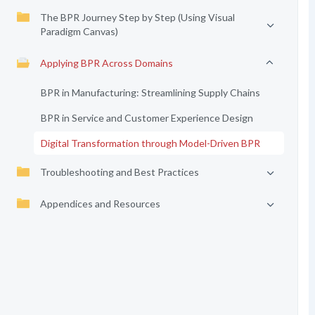
The BPR Journey Step by Step (Using Visual
Paradigm Canvas)
Applying BPR Across Domains
BPR in Manufacturing: Streamlining Supply Chains
BPR in Service and Customer Experience Design
Digital Transformation through Model-Driven BPR
Troubleshooting and Best Practices
Appendices and Resources