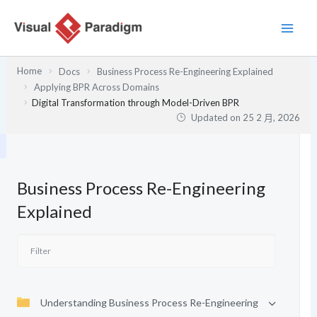
跳
至
主
要
Home
Docs
Business Process Re-Engineering Explained
內
Applying BPR Across Domains
容
Digital Transformation through Model-Driven BPR
Updated on
25 2 月, 2026
Business Process Re-Engineering
Explained
Understanding Business Process Re-Engineering