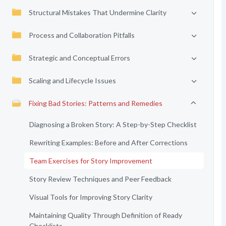
Structural Mistakes That Undermine Clarity
Process and Collaboration Pitfalls
Strategic and Conceptual Errors
Scaling and Lifecycle Issues
Fixing Bad Stories: Patterns and Remedies
Diagnosing a Broken Story: A Step-by-Step Checklist
Rewriting Examples: Before and After Corrections
Team Exercises for Story Improvement
Story Review Techniques and Peer Feedback
Visual Tools for Improving Story Clarity
Maintaining Quality Through Definition of Ready
Checklists