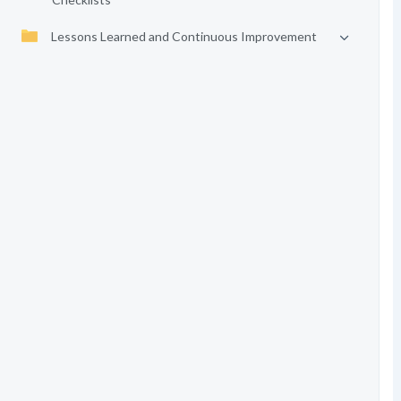
Lessons Learned and Continuous Improvement