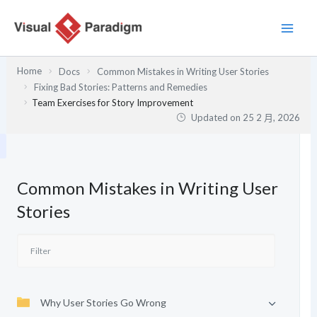
跳
至
主
要
Home
Docs
Common Mistakes in Writing User Stories
內
Fixing Bad Stories: Patterns and Remedies
容
Team Exercises for Story Improvement
Updated on
25 2 月, 2026
Common Mistakes in Writing User
Stories
Why User Stories Go Wrong