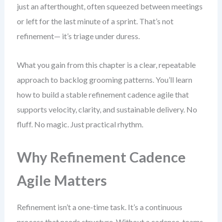
just an afterthought, often squeezed between meetings
or left for the last minute of a sprint. That’s not
refinement— it’s triage under duress.
What you gain from this chapter is a clear, repeatable
approach to backlog grooming patterns. You’ll learn
how to build a stable refinement cadence agile that
supports velocity, clarity, and sustainable delivery. No
fluff. No magic. Just practical rhythm.
Why Refinement Cadence
Agile Matters
Refinement isn’t a one-time task. It’s a continuous
process that needs structure. Without a cadence, teams