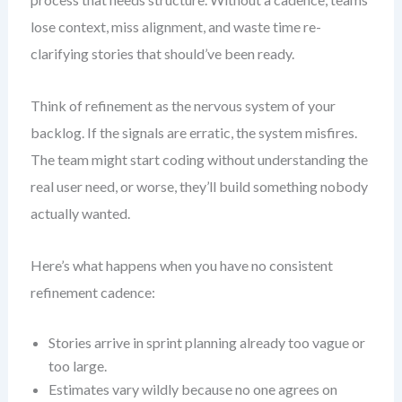
lose context, miss alignment, and waste time re-
clarifying stories that should’ve been ready.
Think of refinement as the nervous system of your
backlog. If the signals are erratic, the system misfires.
The team might start coding without understanding the
real user need, or worse, they’ll build something nobody
actually wanted.
Here’s what happens when you have no consistent
refinement cadence:
Stories arrive in sprint planning already too vague or
too large.
Estimates vary wildly because no one agrees on