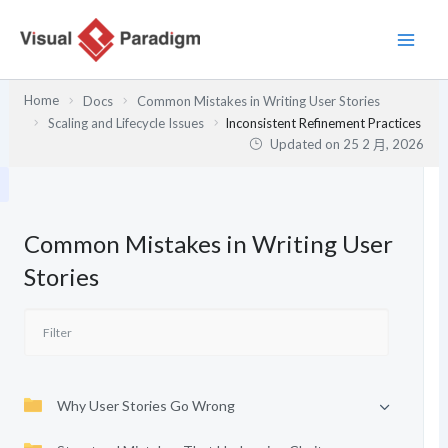
跳
至
主
要
Home
Docs
Common Mistakes in Writing User Stories
內
Scaling and Lifecycle Issues
Inconsistent Refinement Practices
容
Updated on
25 2 月, 2026
Common Mistakes in Writing User
Stories
Why User Stories Go Wrong