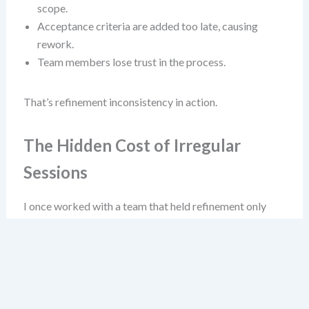
scope.
Acceptance criteria are added too late, causing
rework.
Team members lose trust in the process.
That’s refinement inconsistency in action.
The Hidden Cost of Irregular
Sessions
I once worked with a team that held refinement only
“when free” between sprint reviews. They called it “agile
flexibility.” It wasn’t flexibility—it was chaos. Their
velocity fluctuated wildly, and they often pulled
incomplete stories into sprints. Why? Because