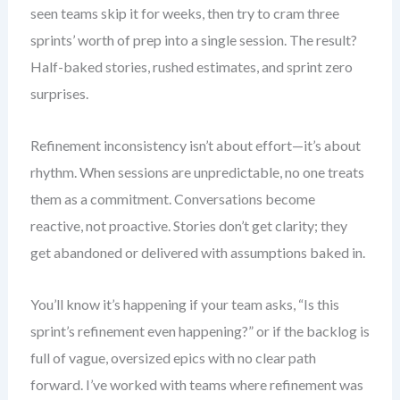
seen teams skip it for weeks, then try to cram three
sprints’ worth of prep into a single session. The result?
Half-baked stories, rushed estimates, and sprint zero
surprises.
Refinement inconsistency isn’t about effort—it’s about
rhythm. When sessions are unpredictable, no one treats
them as a commitment. Conversations become
reactive, not proactive. Stories don’t get clarity; they
get abandoned or delivered with assumptions baked in.
You’ll know it’s happening if your team asks, “Is this
sprint’s refinement even happening?” or if the backlog is
full of vague, oversized epics with no clear path
forward. I’ve worked with teams where refinement was