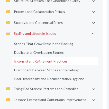
Structural Mistakes That Undermine Clarity
Process and Collaboration Pitfalls
Strategic and Conceptual Errors
Scaling and Lifecycle Issues
Stories That Grow Stale in the Backlog
Duplicate or Overlapping Stories
Inconsistent Refinement Practices
Disconnect Between Stories and Roadmap
Poor Traceability and Documentation Hygiene
Fixing Bad Stories: Patterns and Remedies
Lessons Learned and Continuous Improvement