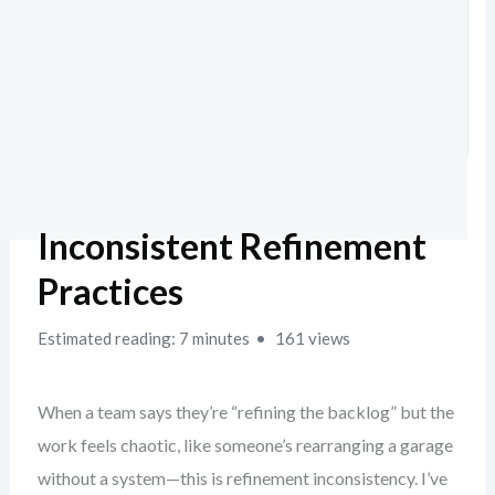
Inconsistent Refinement
Practices
Estimated reading: 7 minutes
161 views
When a team says they’re “refining the backlog” but the
work feels chaotic, like someone’s rearranging a garage
without a system—this is refinement inconsistency. I’ve