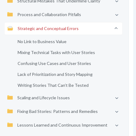
Structural Mistakes That Undermine Clarity
Process and Collaboration Pitfalls
Strategic and Conceptual Errors
No Link to Business Value
Mixing Technical Tasks with User Stories
Confusing Use Cases and User Stories
Lack of Prioritization and Story Mapping
Writing Stories That Can’t Be Tested
Scaling and Lifecycle Issues
Fixing Bad Stories: Patterns and Remedies
Lessons Learned and Continuous Improvement