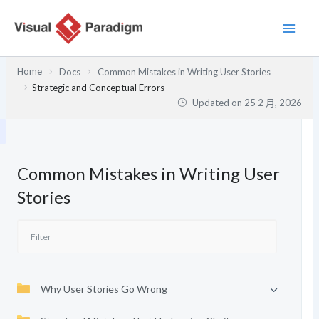
跳
至
主
要
Home
Docs
Common Mistakes in Writing User Stories
內
Strategic and Conceptual Errors
容
Updated on
25 2 月, 2026
Common Mistakes in Writing User
Stories
Why User Stories Go Wrong