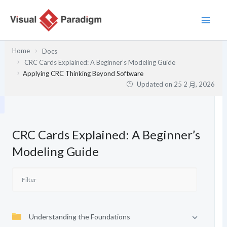
跳
至
主
要
Home
Docs
內
CRC Cards Explained: A Beginner’s Modeling Guide
容
Applying CRC Thinking Beyond Software
Updated on
25 2 月, 2026
CRC Cards Explained: A Beginner’s
Modeling Guide
Understanding the Foundations