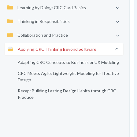
Learning by Doing: CRC Card Basics
Thinking in Responsibilities
Collaboration and Practice
Applying CRC Thinking Beyond Software
Adapting CRC Concepts to Business or UX Modeling
CRC Meets Agile: Lightweight Modeling for Iterative
Design
Recap: Building Lasting Design Habits through CRC
Practice