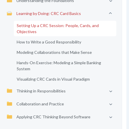
Understanding the Foundations
Learning by Doing: CRC Card Basics
Setting Up a CRC Session: People, Cards, and
Objectives
How to Write a Good Responsibility
Modeling Collaborations that Make Sense
Hands-On Exercise: Modeling a Simple Banking
System
Visualizing CRC Cards in Visual Paradigm
Thinking in Responsibilities
Collaboration and Practice
Applying CRC Thinking Beyond Software