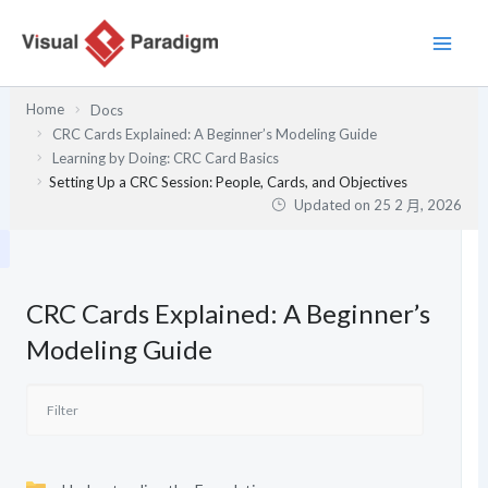
跳
至
主
要
Home
Docs
內
CRC Cards Explained: A Beginner’s Modeling Guide
容
Learning by Doing: CRC Card Basics
Setting Up a CRC Session: People, Cards, and Objectives
Updated on
25 2 月, 2026
CRC Cards Explained: A Beginner’s
Modeling Guide