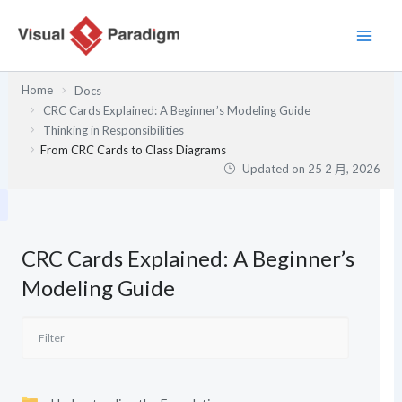
跳
至
主
要
Home
Docs
內
CRC Cards Explained: A Beginner’s Modeling Guide
容
Thinking in Responsibilities
From CRC Cards to Class Diagrams
Updated on
25 2 月, 2026
CRC Cards Explained: A Beginner’s
Modeling Guide