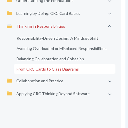
Understanding the Foundations
Learning by Doing: CRC Card Basics
Thinking in Responsibilities
Responsibility-Driven Design: A Mindset Shift
Avoiding Overloaded or Misplaced Responsibilities
Balancing Collaboration and Cohesion
From CRC Cards to Class Diagrams
Collaboration and Practice
Applying CRC Thinking Beyond Software