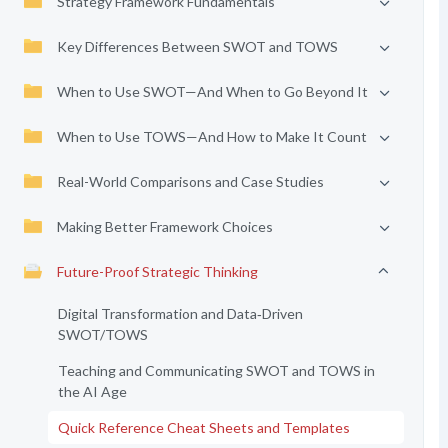
Strategy Framework Fundamentals
Key Differences Between SWOT and TOWS
When to Use SWOT—And When to Go Beyond It
When to Use TOWS—And How to Make It Count
Real-World Comparisons and Case Studies
Making Better Framework Choices
Future-Proof Strategic Thinking
Digital Transformation and Data‑Driven
SWOT/TOWS
Teaching and Communicating SWOT and TOWS in
the AI Age
Quick Reference Cheat Sheets and Templates