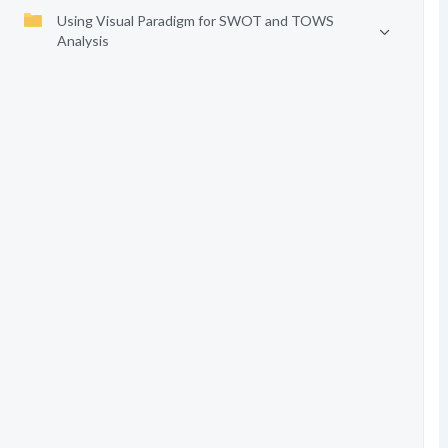
Using Visual Paradigm for SWOT and TOWS
Analysis