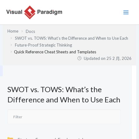
跳
至
主
要
Home
Docs
內
SWOT vs. TOWS: What’s the Difference and When to Use Each
容
Future-Proof Strategic Thinking
Quick Reference Cheat Sheets and Templates
Updated on
25 2 月, 2026
SWOT vs. TOWS: What’s the
Difference and When to Use Each