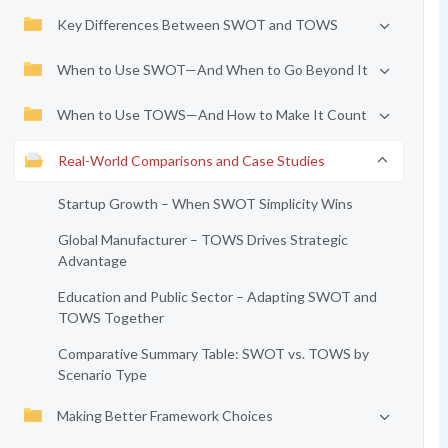
Key Differences Between SWOT and TOWS
When to Use SWOT—And When to Go Beyond It
When to Use TOWS—And How to Make It Count
Real-World Comparisons and Case Studies
Startup Growth – When SWOT Simplicity Wins
Global Manufacturer – TOWS Drives Strategic
Advantage
Education and Public Sector – Adapting SWOT and
TOWS Together
Comparative Summary Table: SWOT vs. TOWS by
Scenario Type
Making Better Framework Choices