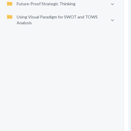
Future-Proof Strategic Thinking
Using Visual Paradigm for SWOT and TOWS
Analysis