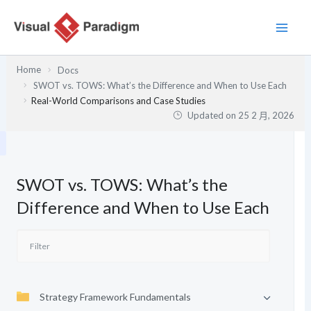
跳
至
主
要
Home
Docs
內
SWOT vs. TOWS: What’s the Difference and When to Use Each
容
Real-World Comparisons and Case Studies
Updated on
25 2 月, 2026
SWOT vs. TOWS: What’s the
Difference and When to Use Each
Strategy Framework Fundamentals