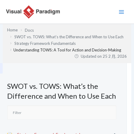
跳
至
主
要
Home
Docs
內
SWOT vs. TOWS: What’s the Difference and When to Use Each
容
Strategy Framework Fundamentals
Understanding TOWS: A Tool for Action and Decision-Making
Updated on
25 2 月, 2026
SWOT vs. TOWS: What’s the
Difference and When to Use Each