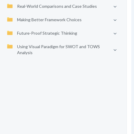
Real-World Comparisons and Case Studies
Making Better Framework Choices
Future-Proof Strategic Thinking
Using Visual Paradigm for SWOT and TOWS
Analysis