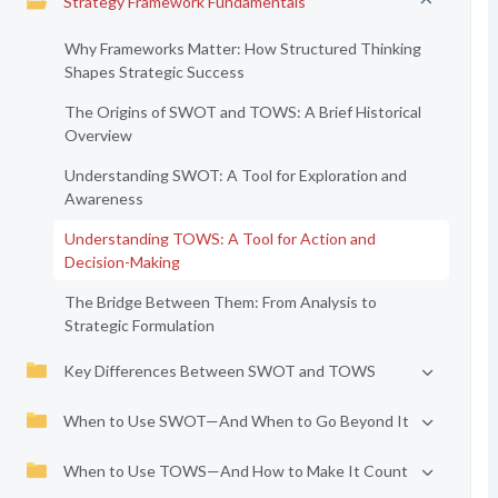
Strategy Framework Fundamentals
Why Frameworks Matter: How Structured Thinking
Shapes Strategic Success
The Origins of SWOT and TOWS: A Brief Historical
Overview
Understanding SWOT: A Tool for Exploration and
Awareness
Understanding TOWS: A Tool for Action and
Decision-Making
The Bridge Between Them: From Analysis to
Strategic Formulation
Key Differences Between SWOT and TOWS
When to Use SWOT—And When to Go Beyond It
When to Use TOWS—And How to Make It Count