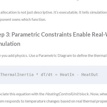
 allocation is not just descriptive. It’s executable. It tells simulatio
onent owns which function.
ep 3: Parametric Constraints Enable Real
mulation
you add physics. Use a Parametric Diagram to define the thermal
ThermalInertia * dT/dt = HeatIn - HeatOut
ciate this equation with the
HeatingControlUnit
block. Now, when
em responds to temperature changes based on real thermal proper