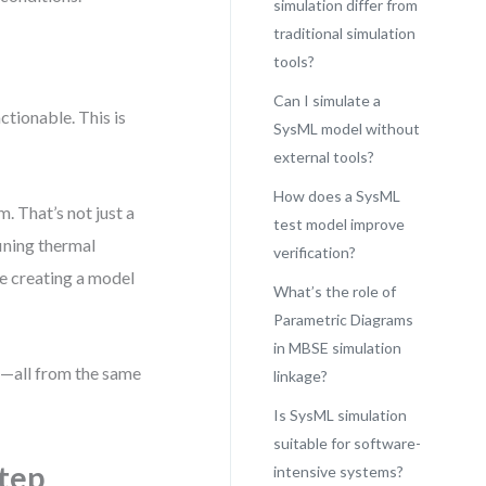
simulation differ from
traditional simulation
tools?
Can I simulate a
ctionable. This is
SysML model without
external tools?
How does a SysML
. That’s not just a
test model improve
ining thermal
verification?
re creating a model
What’s the role of
Parametric Diagrams
in MBSE simulation
st—all from the same
linkage?
Is SysML simulation
suitable for software-
Step
intensive systems?