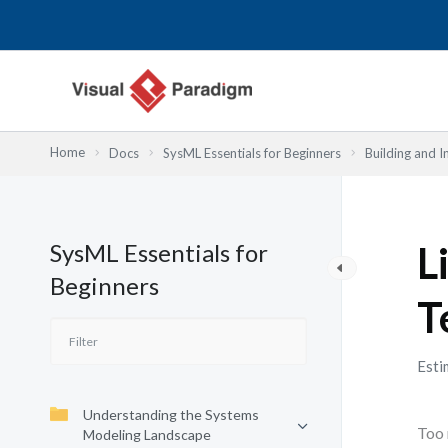
跳
至
主
要
內
容
Home
Docs
SysML Essentials for Beginners
Building and 
SysML Essentials for
L
Beginners
T
Esti
Understanding the Systems
Too 
Modeling Landscape