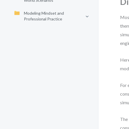
D
World Scenarios
Modeling Mindset and
Most
Professional Practice
them
simu
engi
Here
mode
For 
cons
simu
The 
cons