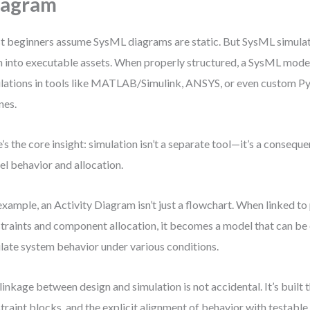
iagram
 beginners assume SysML diagrams are static. But SysML simula
 into executable assets. When properly structured, a SysML model
lations in tools like MATLAB/Simulink, ANSYS, or even custom 
nes.
’s the core insight: simulation isn’t a separate tool—it’s a conseq
l behavior and allocation.
example, an Activity Diagram isn’t just a flowchart. When linked t
traints and component allocation, it becomes a model that can be
late system behavior under various conditions.
linkage between design and simulation is not accidental. It’s built 
traint blocks, and the explicit alignment of behavior with testable