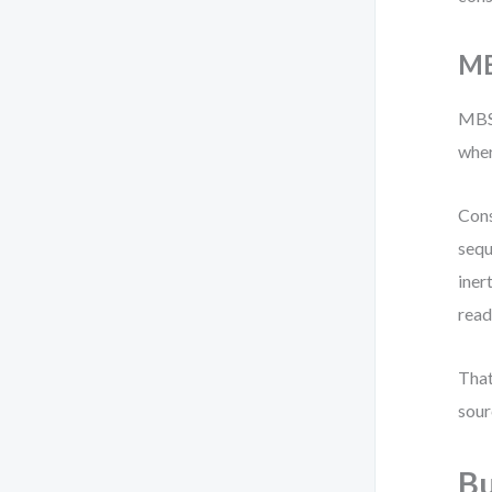
MB
MBSE
wher
Cons
sequ
iner
read
That
sour
Bu