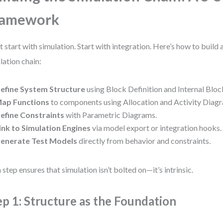
ramework
t start with simulation. Start with integration. Here’s how to buil
lation chain:
efine System Structure
using Block Definition and Internal Blo
ap Functions
to components using Allocation and Activity Diag
efine Constraints
with Parametric Diagrams.
ink to Simulation Engines
via model export or integration hooks.
enerate Test Models
directly from behavior and constraints.
 step ensures that simulation isn’t bolted on—it’s intrinsic.
ep 1: Structure as the Foundation