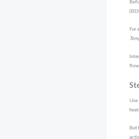
Befo
(BDD
For 
Tem
Inte
flow
St
Use 
heat
But 
acti