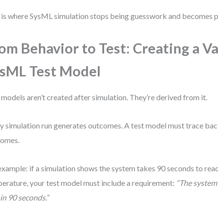
 is where SysML simulation stops being guesswork and becomes p
om Behavior to Test: Creating a V
sML Test Model
 models aren’t created after simulation. They’re derived from it.
y simulation run generates outcomes. A test model must trace bac
comes.
example: if a simulation shows the system takes 90 seconds to rea
erature, your test model must include a requirement:
“The system 
in 90 seconds.”