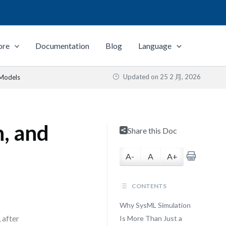
ore
Documentation
Blog
Language
Updated on
25 2 月, 2026
 Models
n, and
Share this Doc
A-
A
A+
CONTENTS
Why SysML Simulation
 after
Is More Than Just a