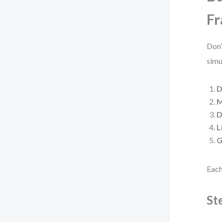
F
Don’
simu
D
M
D
L
G
Each
St