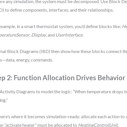
re any simulation, the system must be decomposed. Use Block De
) to define components, interfaces, and their relationships.
example, in a smart thermostat system, you’d define blocks like:
He
peratureSensor
,
Display
, and
UserInterface
.
rnal Block Diagrams (IBD) then show how these blocks connect th
s—data, energy, commands.
ep 2: Function Allocation Drives Behavior
Activity Diagrams to model the logic: “When temperature drops b
ing.”
here’s where it becomes simulation-ready: allocate each action to
on “activate heater” must be allocated to
HeatingControlUnit
.