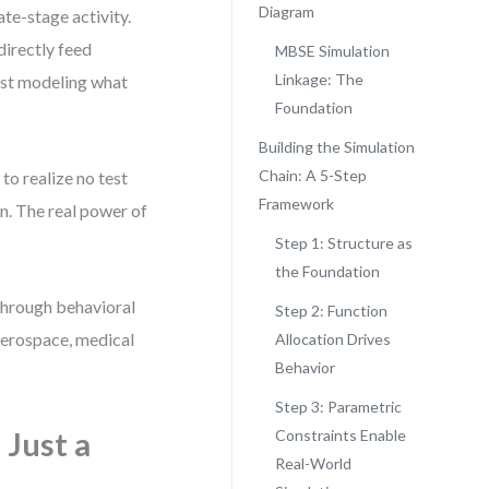
Diagram
te-stage activity.
directly feed
MBSE Simulation
Linkage: The
just modeling what
Foundation
.
Building the Simulation
Chain: A 5-Step
to realize no test
Framework
on. The real power of
Step 1: Structure as
the Foundation
 through behavioral
Step 2: Function
 aerospace, medical
Allocation Drives
Behavior
Step 3: Parametric
Just a
Constraints Enable
Real-World