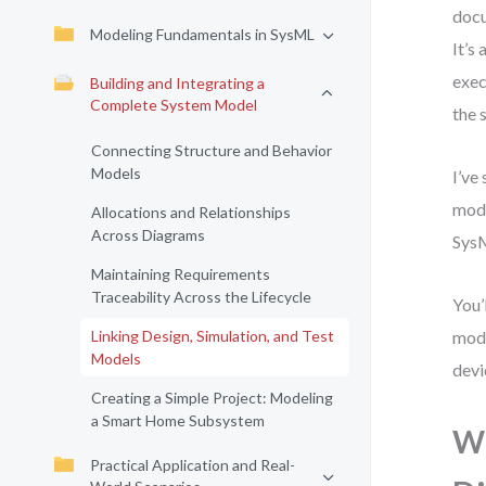
docu
Modeling Fundamentals in SysML
It’s
exec
Building and Integrating a
Complete System Model
the 
Connecting Structure and Behavior
Models
I’ve
mode
Allocations and Relationships
Across Diagrams
SysM
Maintaining Requirements
Traceability Across the Lifecycle
You’
Linking Design, Simulation, and Test
mode
Models
devi
Creating a Simple Project: Modeling
a Smart Home Subsystem
Wh
Practical Application and Real-