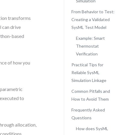
Simulation
From Behavior to Test:
tion transforms
Creating a Validated
 can drive
SysML Test Model
Python-based
Example: Smart
Thermostat
Verification
uence of how you
Practical Tips for
Reliable SysML
Simulation Linkage
o parametric
Common Pitfalls and
 executed to
How to Avoid Them
Frequently Asked
Questions
through allocation,
How does SysML
 conditions.