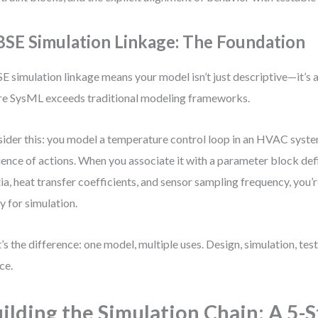
SE Simulation Linkage: The Foundation
 simulation linkage means your model isn’t just descriptive—it’s a
e SysML exceeds traditional modeling frameworks.
ider this: you model a temperature control loop in an HVAC system
ence of actions. When you associate it with a parameter block def
tia, heat transfer coefficients, and sensor sampling frequency, you’
y for simulation.
’s the difference: one model, multiple uses. Design, simulation, te
ce.
ilding the Simulation Chain: A 5-