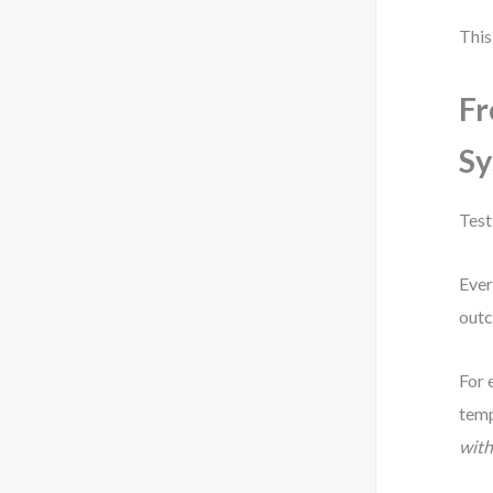
This
Fr
Sy
Test
Ever
out
For 
temp
with