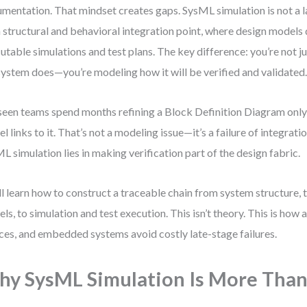
mentation. That mindset creates gaps. SysML simulation is not a la
 a structural and behavioral integration point, where design models 
utable simulations and test plans. The key difference: you’re not 
system does—you’re modeling how it will be verified and validated
 seen teams spend months refining a Block Definition Diagram only 
l links to it. That’s not a modeling issue—it’s a failure of integrati
L simulation lies in making verification part of the design fabric.
ll learn how to construct a traceable chain from system structure,
ls, to simulation and test execution. This isn’t theory. This is how
ces, and embedded systems avoid costly late-stage failures.
y SysML Simulation Is More Than 