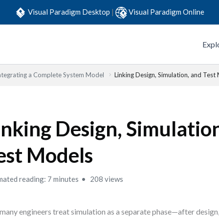
Visual Paradigm Desktop
|
Visual Paradigm Online
Expl
Integrating a Complete System Model
Linking Design, Simulation, and Test
inking Design, Simulatio
est Models
mated reading: 7 minutes
208 views
many engineers treat simulation as a separate phase—after design,