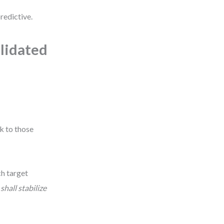
redictive.
alidated
k to those
ch target
shall stabilize