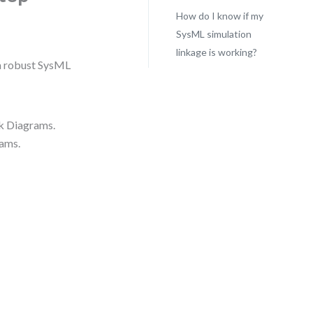
How do I know if my
SysML simulation
linkage is working?
d a robust SysML
ck Diagrams.
rams.