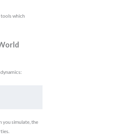
n tools which
-World
 dynamics:
 you simulate, the
ties.