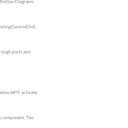
finition Diagrams
atingControlUnit
,
rough ports and
elow 68°F, activate
 a component. The