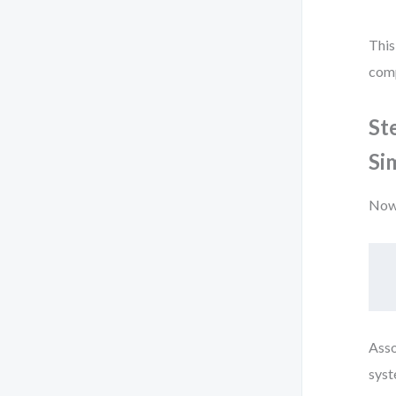
This
comp
St
Si
Now 
Asso
syst