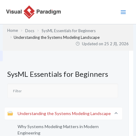
跳
至
主
要
Home
Docs
SysML Essentials for Beginners
內
Understanding the Systems Modeling Landscape
容
Updated on
25 2 月, 2026
SysML Essentials for Beginners
Understanding the Systems Modeling Landscape
Why Systems Modeling Matters in Modern
Engineering