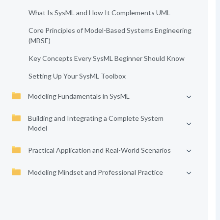
What Is SysML and How It Complements UML
Core Principles of Model-Based Systems Engineering
(MBSE)
Key Concepts Every SysML Beginner Should Know
Setting Up Your SysML Toolbox
Modeling Fundamentals in SysML
Building and Integrating a Complete System
Model
Practical Application and Real-World Scenarios
Modeling Mindset and Professional Practice