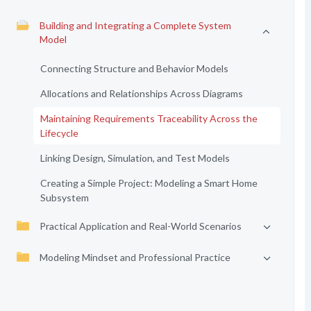
Building and Integrating a Complete System
Model
Connecting Structure and Behavior Models
Allocations and Relationships Across Diagrams
Maintaining Requirements Traceability Across the
Lifecycle
Linking Design, Simulation, and Test Models
Creating a Simple Project: Modeling a Smart Home
Subsystem
Practical Application and Real-World Scenarios
Modeling Mindset and Professional Practice