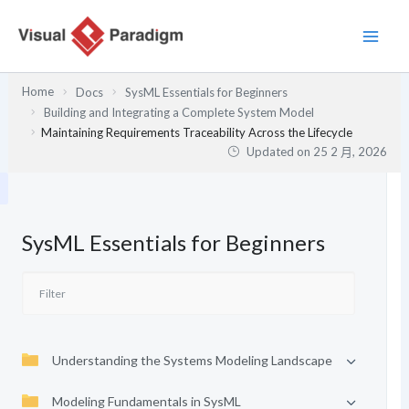
跳
至
主
要
Home
Docs
SysML Essentials for Beginners
內
Building and Integrating a Complete System Model
容
Maintaining Requirements Traceability Across the Lifecycle
Updated on
25 2 月, 2026
SysML Essentials for Beginners
Understanding the Systems Modeling Landscape
Modeling Fundamentals in SysML