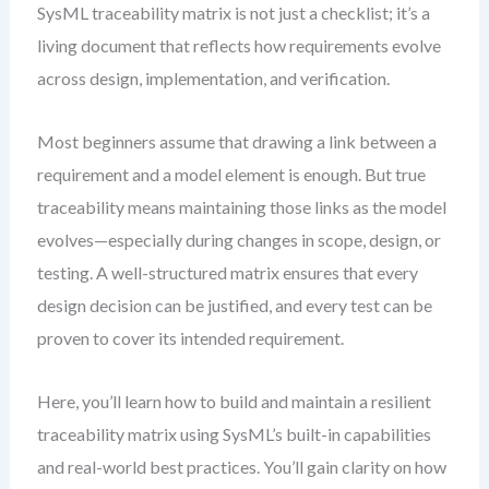
SysML traceability matrix is not just a checklist; it’s a
living document that reflects how requirements evolve
across design, implementation, and verification.
Most beginners assume that drawing a link between a
requirement and a model element is enough. But true
traceability means maintaining those links as the model
evolves—especially during changes in scope, design, or
testing. A well-structured matrix ensures that every
design decision can be justified, and every test can be
proven to cover its intended requirement.
Here, you’ll learn how to build and maintain a resilient
traceability matrix using SysML’s built-in capabilities
and real-world best practices. You’ll gain clarity on how