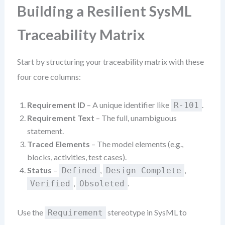
Building a Resilient SysML
Traceability Matrix
Start by structuring your traceability matrix with these
four core columns:
Requirement ID
– A unique identifier like
.
R-101
Requirement Text
– The full, unambiguous
statement.
Traced Elements
– The model elements (e.g.,
blocks, activities, test cases).
Status
–
,
,
Defined
Design Complete
,
.
Verified
Obsoleted
Use the
stereotype in SysML to
Requirement