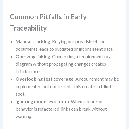
Common Pitfalls in Early
Traceability
Manual tracking
: Relying on spreadsheets or
documents leads to outdated or inconsistent data.
One-way linking
: Connecting a requirement to a
diagram without propagating changes creates
brittle traces.
Overlooking test coverage
: A requirement may be
implemented but not tested—this creates a blind
spot.
Ignoring model evolution
: When a block or
behavior is refactored, links can break without
warning.