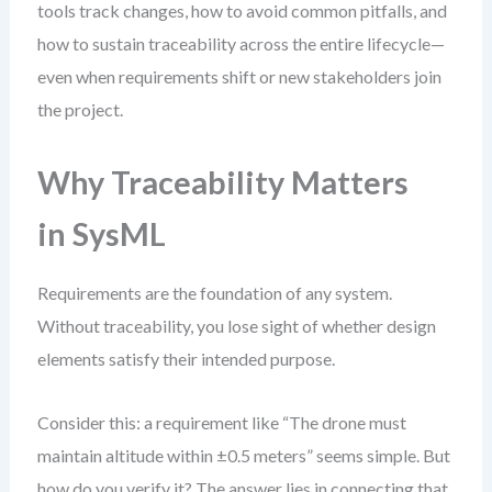
tools track changes, how to avoid common pitfalls, and
how to sustain traceability across the entire lifecycle—
even when requirements shift or new stakeholders join
the project.
Why Traceability Matters
in SysML
Requirements are the foundation of any system.
Without traceability, you lose sight of whether design
elements satisfy their intended purpose.
Consider this: a requirement like “The drone must
maintain altitude within ±0.5 meters” seems simple. But
how do you verify it? The answer lies in connecting that