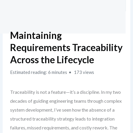
Maintaining
Requirements Traceability
Across the Lifecycle
Estimated reading: 6 minutes
173 views
Traceability is not a feature—it’s a discipline. In my two
decades of guiding engineering teams through complex
system development, I’ve seen how the absence of a
structured traceability strategy leads to integration
failures, missed requirements, and costly rework. The