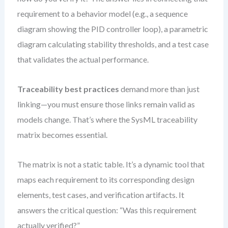
requirement to a behavior model (e.g., a sequence
diagram showing the PID controller loop), a parametric
diagram calculating stability thresholds, and a test case
that validates the actual performance.
Traceability best practices
demand more than just
linking—you must ensure those links remain valid as
models change. That’s where the SysML traceability
matrix becomes essential.
The matrix is not a static table. It’s a dynamic tool that
maps each requirement to its corresponding design
elements, test cases, and verification artifacts. It
answers the critical question: “Was this requirement
actually verified?”