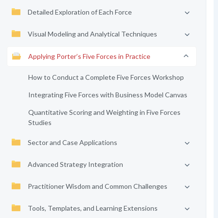
Detailed Exploration of Each Force
Visual Modeling and Analytical Techniques
Applying Porter’s Five Forces in Practice
How to Conduct a Complete Five Forces Workshop
Integrating Five Forces with Business Model Canvas
Quantitative Scoring and Weighting in Five Forces
Studies
Sector and Case Applications
Advanced Strategy Integration
Practitioner Wisdom and Common Challenges
Tools, Templates, and Learning Extensions