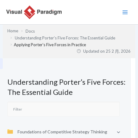
跳
至
主
要
Home
Docs
內
Understanding Porter’s Five Forces: The Essential Guide
容
Applying Porter’s Five Forces in Practice
Updated on
25 2 月, 2026
Understanding Porter’s Five Forces:
The Essential Guide
Foundations of Competitive Strategy Thinking