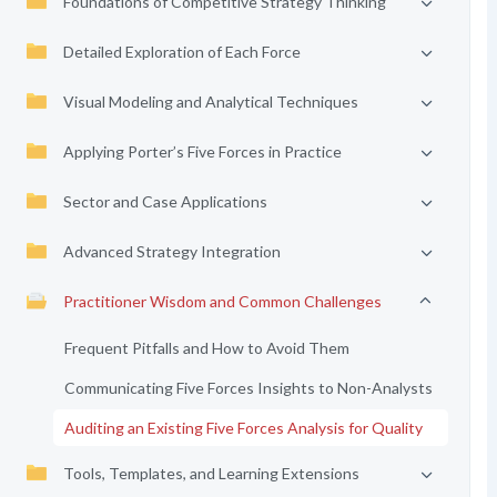
Foundations of Competitive Strategy Thinking
Detailed Exploration of Each Force
Visual Modeling and Analytical Techniques
Applying Porter’s Five Forces in Practice
Sector and Case Applications
Advanced Strategy Integration
Practitioner Wisdom and Common Challenges
Frequent Pitfalls and How to Avoid Them
Communicating Five Forces Insights to Non-Analysts
Auditing an Existing Five Forces Analysis for Quality
Tools, Templates, and Learning Extensions