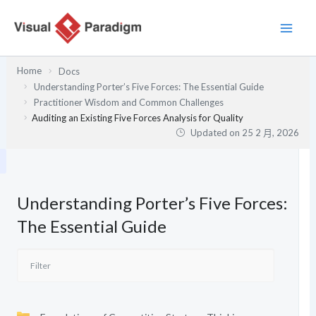
跳
至
主
要
Home
Docs
內
Understanding Porter’s Five Forces: The Essential Guide
容
Practitioner Wisdom and Common Challenges
Auditing an Existing Five Forces Analysis for Quality
Updated on
25 2 月, 2026
Understanding Porter’s Five Forces:
The Essential Guide