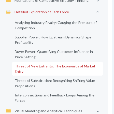
Foundations of Competitive Strategy Thinking
Detailed Exploration of Each Force
Analyzing Industry Rivalry: Gauging the Pressure of
Competition
Supplier Power: How Upstream Dynamics Shape
Profitability
Buyer Power: Quantifying Customer Influence in
Price Setting
Threat of New Entrants: The Economics of Market
Entry
Threat of Substitution: Recognizing Shifting Value
Propositions
Interconnections and Feedback Loops Among the
Forces
Visual Modeling and Analytical Techniques