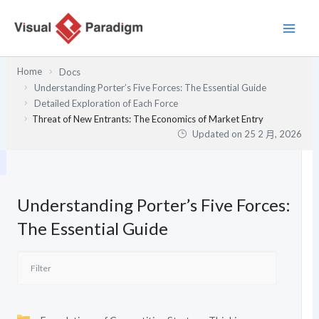
跳
至
主
要
Home
Docs
內
Understanding Porter’s Five Forces: The Essential Guide
容
Detailed Exploration of Each Force
Threat of New Entrants: The Economics of Market Entry
Updated on
25 2 月, 2026
Understanding Porter’s Five Forces:
The Essential Guide