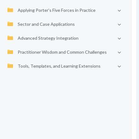
Applying Porter’s Five Forces in Practice
Sector and Case Applications
Advanced Strategy Integration
Practitioner Wisdom and Common Challenges
Tools, Templates, and Learning Extensions