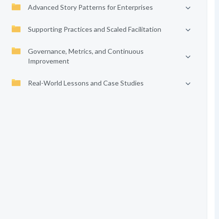
Advanced Story Patterns for Enterprises
Supporting Practices and Scaled Facilitation
Governance, Metrics, and Continuous
Improvement
Real-World Lessons and Case Studies