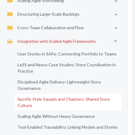
Scaling Agile Storytelling
Structuring Large-Scale Backlogs
Cross-Team Collaboration and Flow
Integration with Scaled Agile Frameworks
User Stories in SAFe: Connecting Portfolio to Teams
LeSS and Nexus Case Studies: Story Coordination in
Practice
Disciplined Agile Delivery: Lightweight Story
Governance
Spotify-Style Squads and Chapters: Shared Story
Culture
Scaling Agile Without Heavy Governance
Tool-Enabled Traceability: Linking Models and Stories