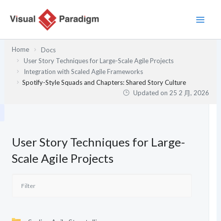
跳
至
主
要
Home
Docs
內
User Story Techniques for Large-Scale Agile Projects
容
Integration with Scaled Agile Frameworks
Spotify-Style Squads and Chapters: Shared Story Culture
Updated on
25 2 月, 2026
User Story Techniques for Large-
Scale Agile Projects