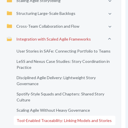
Scaling Agile Storytelling
Structuring Large-Scale Backlogs
Cross-Team Collaboration and Flow
Integration with Scaled Agile Frameworks
User Stories in SAFe: Connecting Portfolio to Teams
LeSS and Nexus Case Studies: Story Coordination in
Practice
Disciplined Agile Delivery: Lightweight Story
Governance
Spotify-Style Squads and Chapters: Shared Story
Culture
Scaling Agile Without Heavy Governance
Tool-Enabled Traceability: Linking Models and Stories