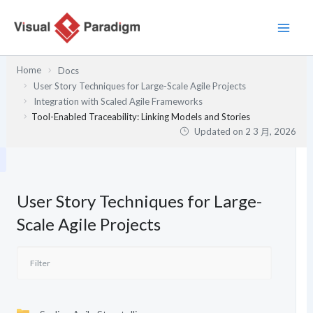
跳
至
主
要
Home
Docs
內
User Story Techniques for Large-Scale Agile Projects
容
Integration with Scaled Agile Frameworks
Tool-Enabled Traceability: Linking Models and Stories
Updated on
2 3 月, 2026
User Story Techniques for Large-
Scale Agile Projects