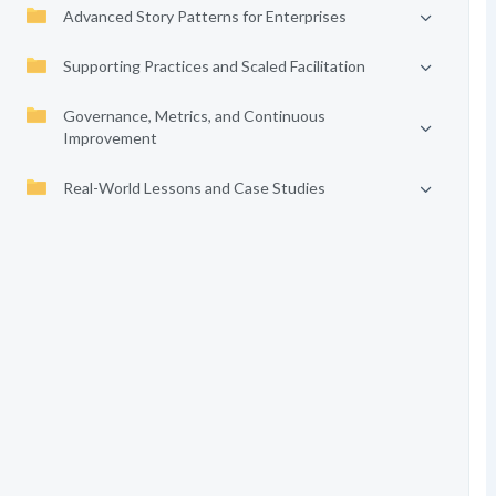
Advanced Story Patterns for Enterprises
Supporting Practices and Scaled Facilitation
Governance, Metrics, and Continuous
Improvement
Real-World Lessons and Case Studies