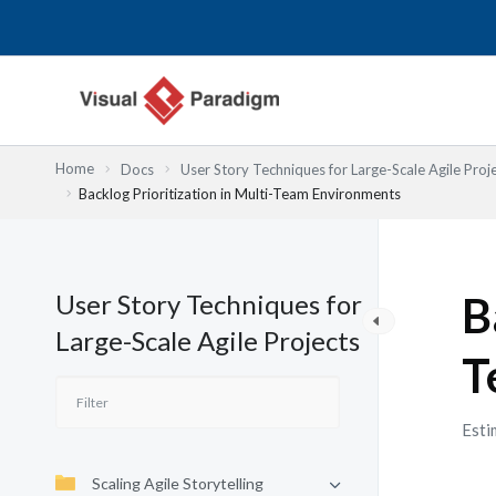
跳
至
主
要
內
容
Home
Docs
User Story Techniques for Large-Scale Agile Proj
Backlog Prioritization in Multi-Team Environments
User Story Techniques for
B
Large-Scale Agile Projects
T
Esti
Scaling Agile Storytelling