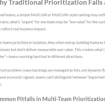
y Traditional Prioritization Fails 
mall teams, a simple MoSCoW or MoSCoW-style ranking may suffic
rams, what’s “urgent” for one team may be “low value” for the cust
 reflect real business impact.
 teams prioritize in isolation, they often end up building features t
stones but don’t deliver measurable user value. This creates what I
ter”—teams working hard but in different directions.
root problem: many backlogs are managed as lists, not dynamic f
out economic signals, teams can’t distinguish between “important
k.
mmon Pitfalls in Multi-Team Prioritizatio