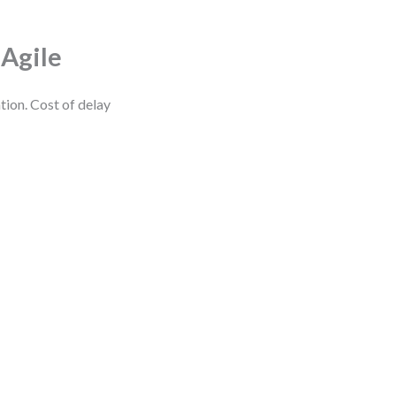
 Agile
tion. Cost of delay