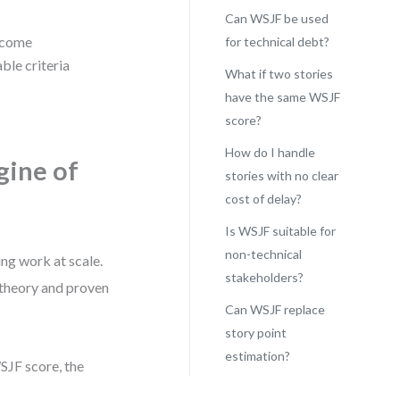
Can WSJF be used
utcome
for technical debt?
ble criteria
What if two stories
have the same WSJF
score?
How do I handle
gine of
stories with no clear
cost of delay?
Is WSJF suitable for
non-technical
ng work at scale.
stakeholders?
 theory and proven
Can WSJF replace
story point
estimation?
WSJF score, the