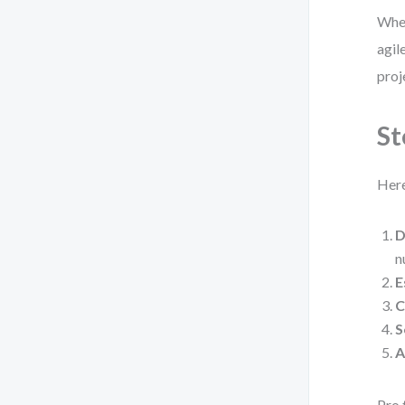
When
agil
proj
St
Here
D
n
E
C
S
A
Pro 