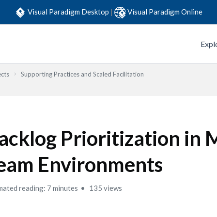
Visual Paradigm Desktop
|
Visual Paradigm Online
Expl
ects
Supporting Practices and Scaled Facilitation
acklog Prioritization in 
eam Environments
mated reading: 7 minutes
135 views