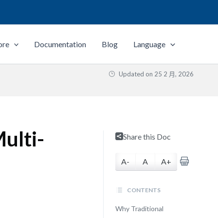
ore
Documentation
Blog
Language
Updated on
25 2 月, 2026
Multi-
Share this Doc
A-
A
A+
CONTENTS
Why Traditional