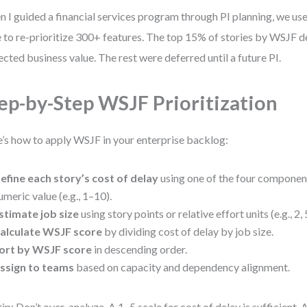
 I guided a financial services program through PI planning, we use
e to re-prioritize 300+ features. The top 15% of stories by WSJF d
ected business value. The rest were deferred until a future PI.
ep-by-Step WSJF Prioritization
’s how to apply WSJF in your enterprise backlog:
efine each story’s cost of delay
using one of the four componen
umeric value (e.g., 1–10).
stimate job size
using story points or relative effort units (e.g., 2, 5
alculate WSJF score
by dividing cost of delay by job size.
ort by WSJF score
in descending order.
ssign to teams
based on capacity and dependency alignment.
tip: Don’t over-analyze. A 1–5 scale for cost of delay is sufficient