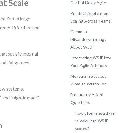
at Scale
Cost of Delay Agile
Practical Application:
e. But in large
Scaling Across Teams
omer. Prioritization
Common
Misunderstandings
About WSJF
hat satisfy internal
Integrating WSJF into
 call “alignment
Your Agile Artifacts
Measuring Success:
What to Watch For
low systems.
Frequently Asked
” and “high-impact”
Questions
How often should we
re-calculate WSJF
n
scores?