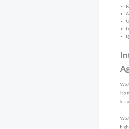
R
A
U
L
I
In
Ag
WSJF
It’s
in c
WSJF
high