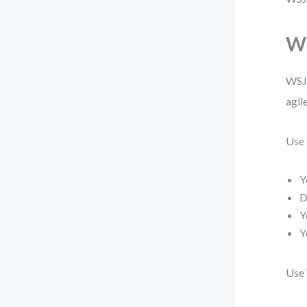
Wh
WSJF
agil
Use 
Y
D
Y
Y
Use