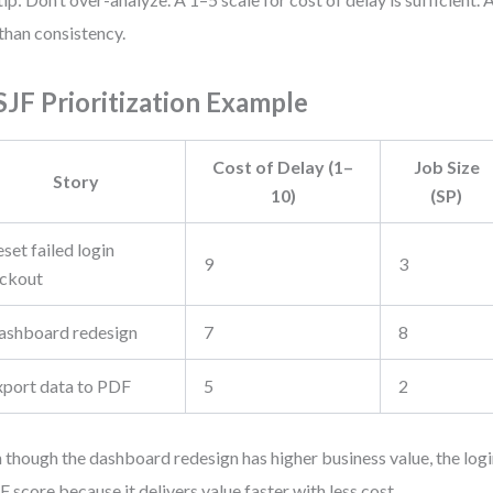
 than consistency.
JF Prioritization Example
Cost of Delay (1–
Job Size
Story
10)
(SP)
set failed login
9
3
ockout
ashboard redesign
7
8
xport data to PDF
5
2
 though the dashboard redesign has higher business value, the login
 score because it delivers value faster with less cost.