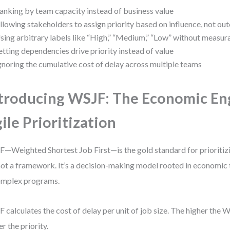
anking by team capacity instead of business value
llowing stakeholders to assign priority based on influence, not o
sing arbitrary labels like “High,” “Medium,” “Low” without measura
etting dependencies drive priority instead of value
gnoring the cumulative cost of delay across multiple teams
troducing WSJF: The Economic En
ile Prioritization
—Weighted Shortest Job First—is the gold standard for prioritizi
 not a framework. It’s a decision-making model rooted in economic
omplex programs.
 calculates the cost of delay per unit of job size. The higher the 
er the priority.