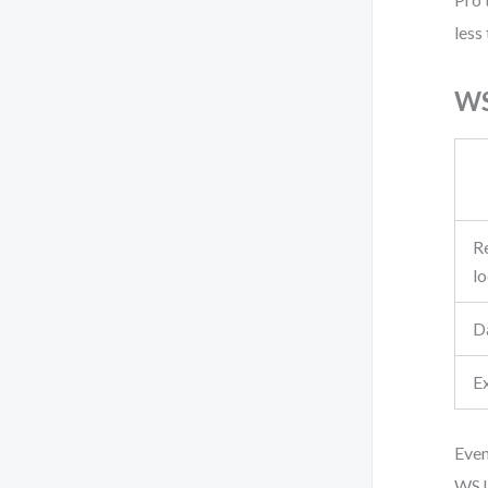
less
WS
Re
l
D
E
Even
WSJF