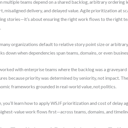
 multiple teams depend on a shared backlog, arbitrary ordering 
rt, misaligned delivery, and delayed value. Agile prioritization at sc
ing stories—it’s about ensuring the right work flows to the right te
.
many organizations default to relative story point size or arbitrary
ks down when dependencies span teams, domains, or even business
 worked with enterprise teams where the backlog was a graveyard 
ures because priority was determined by seniority, not impact. Th
omic frameworks grounded in real-world value, not politics.
, you’ll learn how to apply WSJF prioritization and cost of delay ag
highest-value work flows first—across teams, domains, and timelin