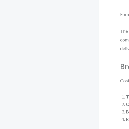
For
The 
comp
deli
Br
Cost
T
C
B
R