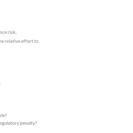
nce risk,
e relative effort to
:
ble?
regulatory penalty?