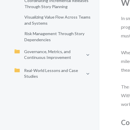
Wh
Coordinating Incremental Releases
Through Story Planning
Visualizing Value Flow Across Teams
In s
and Systems
prog
Risk Management Through Story
must
Dependencies
Governance, Metrics, and
When
Continuous Improvement
mile
thea
Real-World Lessons and Case
Studies
The 
With
wor
Co