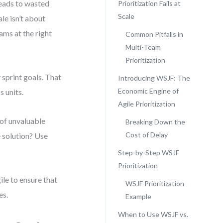
leads to wasted
Prioritization Fails at
Scale
ale isn’t about
ams at the right
Common Pitfalls in
Multi-Team
Prioritization
 sprint goals. That
Introducing WSJF: The
Economic Engine of
 units.
Agile Prioritization
of unvaluable
Breaking Down the
Cost of Delay
e solution? Use
Step-by-Step WSJF
Prioritization
ile to ensure that
WSJF Prioritization
es.
Example
When to Use WSJF vs.