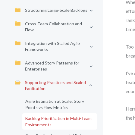
When
Structuring Large-Scale Backlogs
effo
rank
Cross-Team Collaboration and
time
Flow
Integration with Scaled Agile
Too 
Frameworks
brea
Advanced Story Patterns for
Enterprises
I’ve
feat
Supporting Practices and Scaled
Facilitation
econ
Agile Estimation at Scale: Story
Points vs Flow Metrics
Here
the 
Backlog Prioritization in Multi-Team
Environments