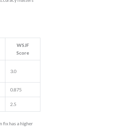
WSJF
Score
3.0
0.875
2.5
 fix has a higher