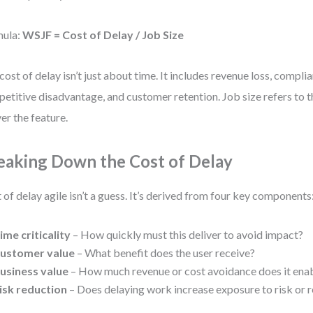
mula:
WSJF = Cost of Delay / Job Size
cost of delay isn’t just about time. It includes revenue loss, complia
etitive disadvantage, and customer retention. Job size refers to th
ver the feature.
eaking Down the Cost of Delay
 of delay agile isn’t a guess. It’s derived from four key components
ime criticality
– How quickly must this deliver to avoid impact?
ustomer value
– What benefit does the user receive?
usiness value
– How much revenue or cost avoidance does it ena
isk reduction
– Does delaying work increase exposure to risk or 