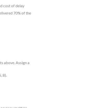
d cost of delay
elivered 70% of the
ts above. Assign a
, 8).
. Accuracy matters