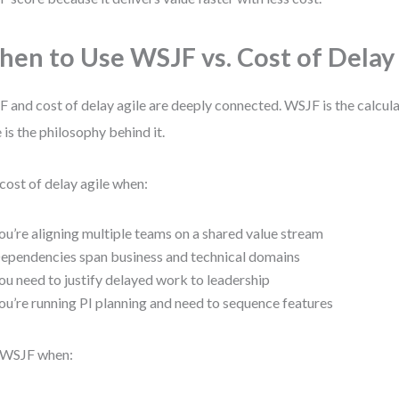
en to Use WSJF vs. Cost of Delay
 and cost of delay agile are deeply connected. WSJF is the calcula
e is the philosophy behind it.
cost of delay agile when:
ou’re aligning multiple teams on a shared value stream
ependencies span business and technical domains
ou need to justify delayed work to leadership
ou’re running PI planning and need to sequence features
 WSJF when: