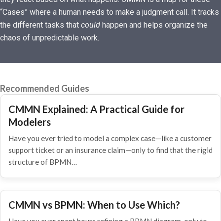
“Cases” where a human needs to make a judgment call. It tracks
the different tasks that
could
happen and helps organize the
chaos of unpredictable work.
Recommended Guides
CMMN Explained: A Practical Guide for
Modelers
Have you ever tried to model a complex case—like a customer
support ticket or an insurance claim—only to find that the rigid
structure of BPMN…
CMMN vs BPMN: When to Use Which?