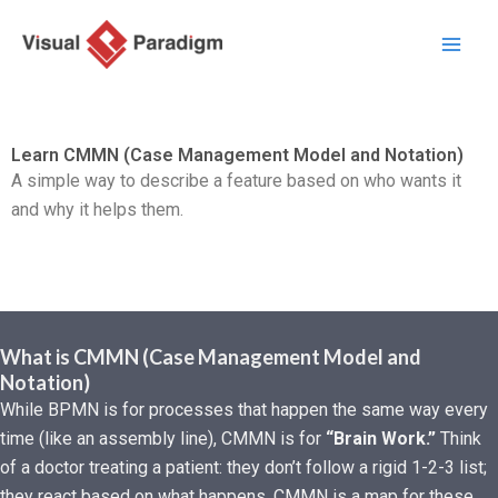
Nhảy
tới
nội
dung
Learn CMMN (Case Management Model and Notation)
A simple way to describe a feature based on who wants it
and why it helps them.
What is CMMN (Case Management Model and
Notation)
While BPMN is for processes that happen the same way every
time (like an assembly line), CMMN is for
“Brain Work.”
Think
of a doctor treating a patient: they don’t follow a rigid 1-2-3 list;
they react based on what happens. CMMN is a map for these