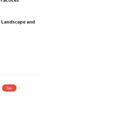
 Landscape and
No