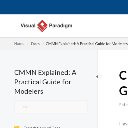
Nhảy
tới
nội
dung
Home
Docs
CMMN Explained: A Practical Guide for Modelers
CMMN Explained: A
C
Practical Guide for
G
Modelers
Esti
Have
Foundations of Case