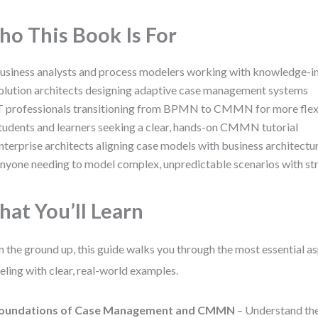
o This Book Is For
usiness analysts and process modelers working with knowledge-i
olution architects designing adaptive case management systems
T professionals transitioning from BPMN to CMMN for more flex
tudents and learners seeking a clear, hands-on CMMN tutorial
nterprise architects aligning case models with business architectu
nyone needing to model complex, unpredictable scenarios with str
at You’ll Learn
 the ground up, this guide walks you through the most essential
ling with clear, real-world examples.
oundations of Case Management and CMMN
– Understand the