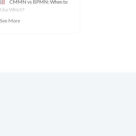
CMMN vs BPMN: When to
Use Which?
See More