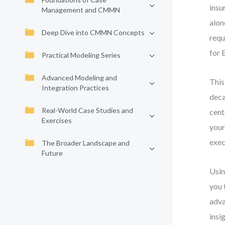
insu
Management and CMMN
alon
Deep Dive into CMMN Concepts
requ
for 
Practical Modeling Series
Advanced Modeling and
This
Integration Practices
deca
Real-World Case Studies and
cent
Exercises
your
exec
The Broader Landscape and
Future
Usin
you 
adva
insig