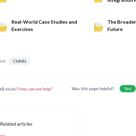
Real-World Case Studies and
The Broader
Exercises
Future
ed:
CMMN
Was this page helpful?
Yes
till stuck?
How can we help?
Related articles