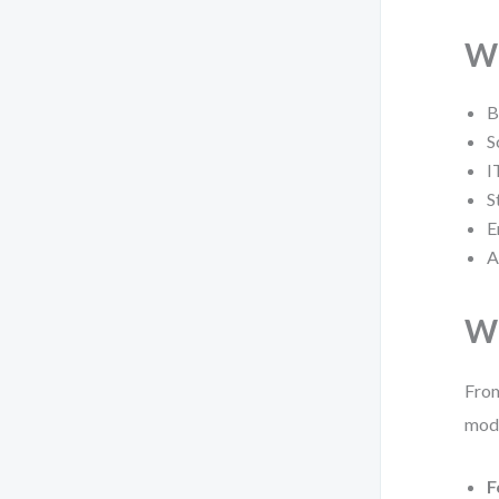
Wh
B
S
I
S
E
A
Wh
From
mode
F