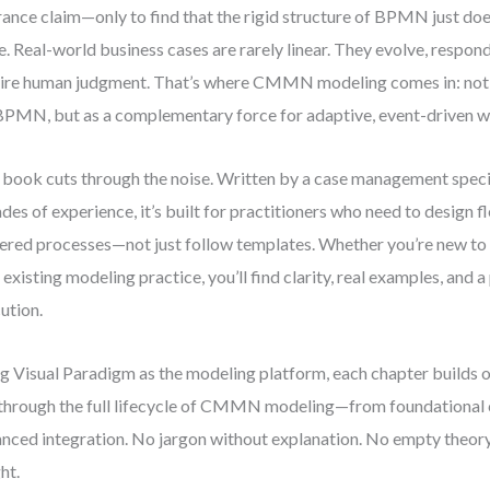
rance claim—only to find that the rigid structure of BPMN just does
e. Real-world business cases are rarely linear. They evolve, respond
ire human judgment. That’s where CMMN modeling comes in: not 
BPMN, but as a complementary force for adaptive, event-driven 
 book cuts through the noise. Written by a case management speci
des of experience, it’s built for practitioners who need to design f
ered processes—not just follow templates. Whether you’re new t
 existing modeling practice, you’ll find clarity, real examples, and 
ution.
g Visual Paradigm as the modeling platform, each chapter builds on
through the full lifecycle of CMMN modeling—from foundational 
nced integration. No jargon without explanation. No empty theory.
ht.