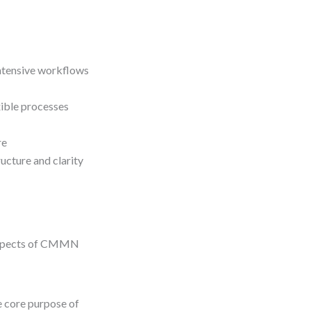
ntensive workflows
ible processes
re
ucture and clarity
 aspects of CMMN
 core purpose of