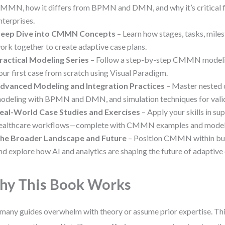
MMN, how it differs from BPMN and DMN, and why it’s critical 
nterprises.
eep Dive into CMMN Concepts
– Learn how stages, tasks, miles
ork together to create adaptive case plans.
ractical Modeling Series
– Follow a step-by-step CMMN modelin
our first case from scratch using Visual Paradigm.
dvanced Modeling and Integration Practices
– Master nested 
odeling with BPMN and DMN, and simulation techniques for valid
eal-World Case Studies and Exercises
– Apply your skills in su
ealthcare workflows—complete with CMMN examples and modeli
he Broader Landscape and Future
– Position CMMN within bus
nd explore how AI and analytics are shaping the future of adapti
y This Book Works
many guides overwhelm with theory or assume prior expertise. This