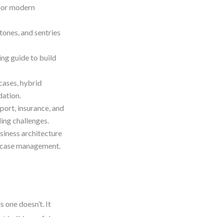
for modern
tones, and sentries
g guide to build
cases, hybrid
ation.
pport, insurance, and
ng challenges.
iness architecture
ve case management.
 one doesn’t. It