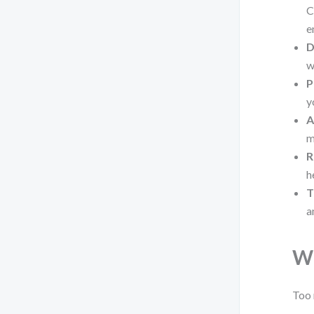
C
e
D
w
P
y
A
m
R
h
T
a
Wh
Too 