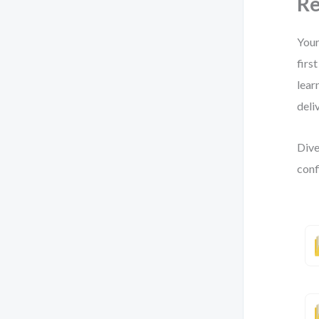
Re
Your
firs
lear
deliv
Dive
conf