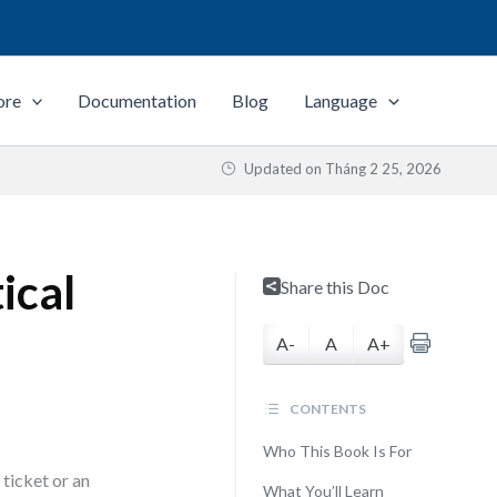
ore
Documentation
Blog
Language
Updated on
Tháng 2 25, 2026
ical
Share this Doc
A-
A
A+
CONTENTS
Who This Book Is For
ticket or an
What You’ll Learn