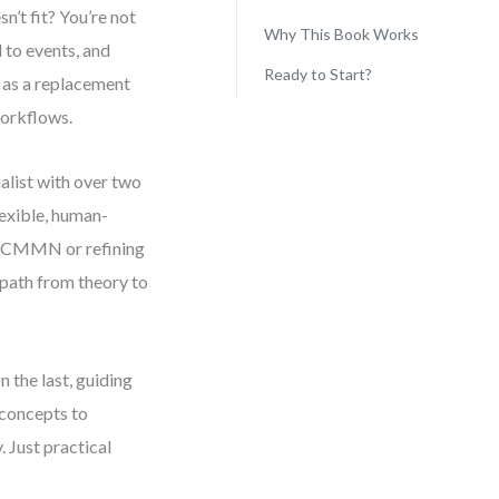
n’t fit? You’re not
Why This Book Works
 to events, and
Ready to Start?
as a replacement
workflows.
alist with over two
lexible, human-
o CMMN or refining
a path from theory to
 the last, guiding
concepts to
 Just practical