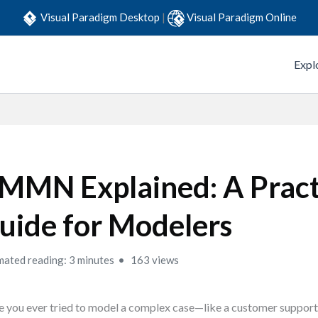
Visual Paradigm Desktop
|
Visual Paradigm Online
Expl
MMN Explained: A Pract
uide for Modelers
mated reading: 3 minutes
163 views
 you ever tried to model a complex case—like a customer support 