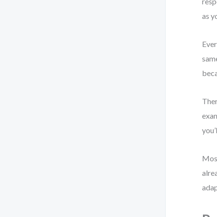
resp
as y
Ever
same
beca
Ther
exam
you’
Most
alre
adap