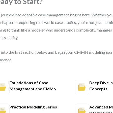
ady to Start?
 journey into adaptive case management begins here. Whether you’
t chapter or exploring real-world case studies, you’re not just l
ning to think like a modeler who understands complexity, manages 
ers clarity.
 into the first section below and begin your CMMN modeling jour
idence.
Foundations of Case
Deep Dive 
Management and CMMN
Concepts
Practical Modeling Series
Advanced Mo
Integration 