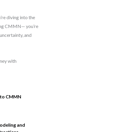
re diving into the
earning CMMN— you’re
uncertainty, and
ney with
into CMMN
deling and
Practices