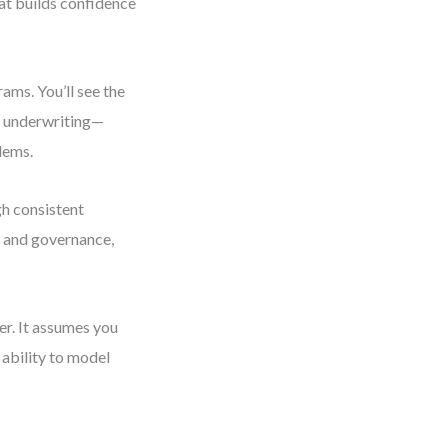
hat builds confidence
ams. You’ll see the
ce underwriting—
lems.
gh consistent
y and governance,
er. It assumes you
ability to model