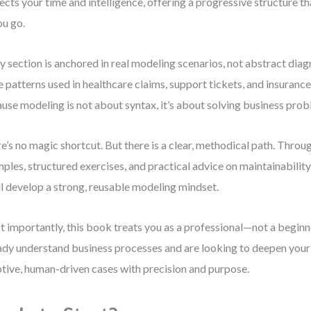
ects your time and intelligence, offering a progressive structure t
ou go.
y section is anchored in real modeling scenarios, not abstract diagr
 patterns used in healthcare claims, support tickets, and insuran
use modeling is not about syntax, it’s about solving business prob
e’s no magic shortcut. But there is a clear, methodical path. Throu
ples, structured exercises, and practical advice on maintainabilit
ll develop a strong, reusable modeling mindset.
 importantly, this book treats you as a professional—not a beginn
ady understand business processes and are looking to deepen your 
tive, human-driven cases with precision and purpose.