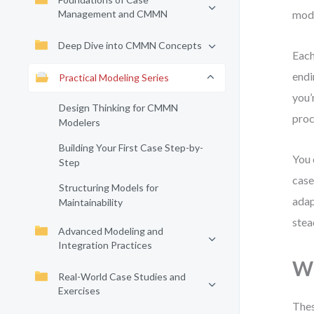
Management and CMMN
mode
Deep Dive into CMMN Concepts
Each
endi
Practical Modeling Series
you’
Design Thinking for CMMN
proc
Modelers
Building Your First Case Step-by-
You 
Step
case
Structuring Models for
adap
Maintainability
stea
Advanced Modeling and
Integration Practices
Wh
Real-World Case Studies and
Exercises
Thes