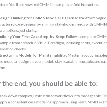
cture. You’ll see how real CMMN examples unfold in practice.
esign Thinking for CMMN Modelers
: Learn to transform vague 
tructured case designs by aligning stakeholder needs with CMMN
ssumptions, just clarity.
uilding Your First Case Step-by-Step
: Follow a complete CMM
xample from scratch in Visual Paradigm, including setup, execution
alidation checks.
tructuring Models for Maintainability
: Master layout principle
nd modular design so your models stay readable, reusable, and eas
ime.
 the end, you should be able to:
reak down complex, unstructured workflows into manageable 
pply a consistent case modeling approach using real CMMN exa