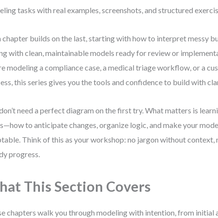
ling tasks with real examples, screenshots, and structured exercis
 chapter builds on the last, starting with how to interpret messy b
ng with clean, maintainable models ready for review or implement
re modeling a compliance case, a medical triage workflow, or a c
ess, this series gives you the tools and confidence to build with clar
don’t need a perfect diagram on the first try. What matters is learn
s—how to anticipate changes, organize logic, and make your mode
table. Think of this as your workshop: no jargon without context, n
dy progress.
at This Section Covers
e chapters walk you through modeling with intention, from initial a