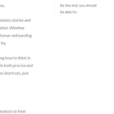
es.
By the end, you should
be able to:
usiness stories and
ation. Whether
ustomer onboarding
ity.
ing how to think in
ls both precise and
o shortcuts, just
nalysis to final