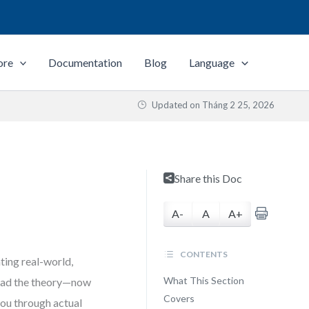
ore
Documentation
Blog
Language
Updated on
Tháng 2 25, 2026
Share this Doc
A-
A
A+
CONTENTS
ing real-world,
What This Section
 read the theory—now
Covers
 you through actual