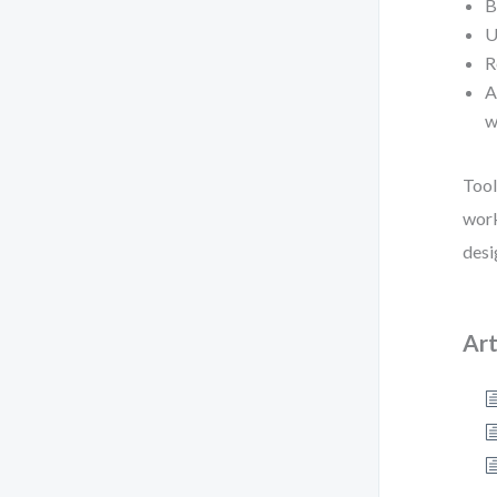
B
U
R
A
w
Tool
work
desi
Art