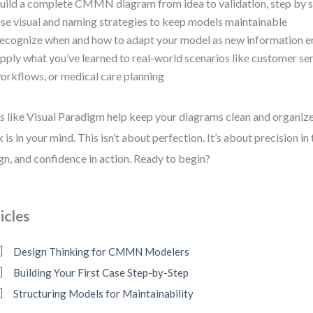
uild a complete CMMN diagram from idea to validation, step by 
se visual and naming strategies to keep models maintainable
ecognize when and how to adapt your model as new information 
pply what you’ve learned to real-world scenarios like customer ser
orkflows, or medical care planning
s like Visual Paradigm help keep your diagrams clean and organiz
 is in your mind. This isn’t about perfection. It’s about precision in 
gn, and confidence in action. Ready to begin?
icles
Design Thinking for CMMN Modelers
Building Your First Case Step-by-Step
Structuring Models for Maintainability