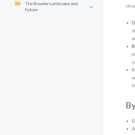
The Broader Landscape and
stru
Future
D
s
a
B
e
v
S
a
t
By
B
A