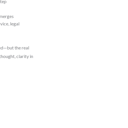
step
emerges
vice, legal
ed—but the real
thought, clarity in