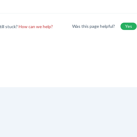
Was this page helpful?
Yes
till stuck?
How can we help?