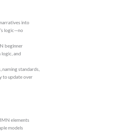
narratives into
’s logic—no
N beginner
 logic, and
s, naming standards,
y to update over
CMMN elements
mple models