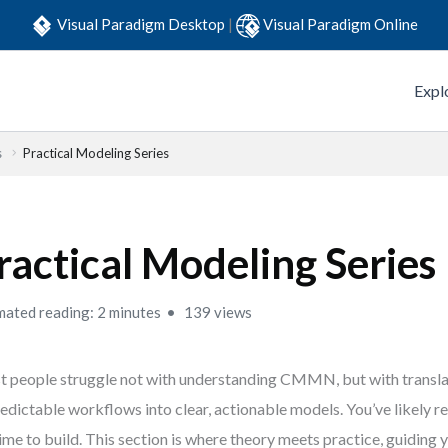
Visual Paradigm Desktop
|
Visual Paradigm Online
Expl
s
Practical Modeling Series
ractical Modeling Series
mated reading: 2 minutes
139 views
 people struggle not with understanding CMMN, but with translat
edictable workflows into clear, actionable models. You’ve likely
 time to build. This section is where theory meets practice, guiding