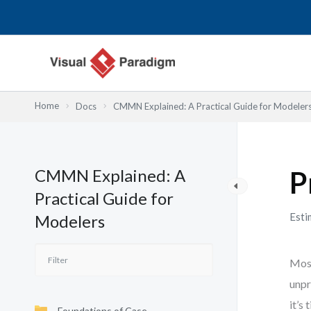
Nhảy
tới
nội
dung
Home
Docs
CMMN Explained: A Practical Guide for Modeler
CMMN Explained: A
P
Practical Guide for
Esti
Modelers
Most
unpr
it’s
Foundations of Case