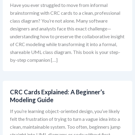
Have you ever struggled to move from informal
brainstorming with CRC cards to a clean, professional
class diagram? You’re not alone. Many software
designers and analysts face this exact challenge—
understanding how to preserve the collaborative insight
of CRC modeling while transforming it into a formal,
shareable UML class diagram. This book is your step-
by-step companion […]
CRC Cards Explained: A Beginner’s
Modeling Guide
If you’re learning object-oriented design, you’ve likely
felt the frustration of trying to turn a vague idea into a
clean, maintainable system. Too often, beginners jump
straight into UML diagrams or code without first