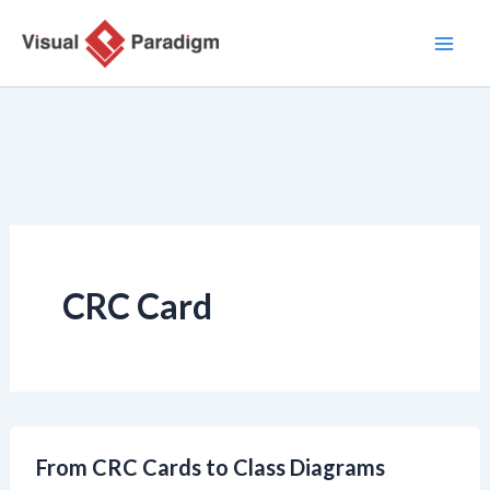
Nhảy
tới
nội
dung
CRC Card
From CRC Cards to Class Diagrams