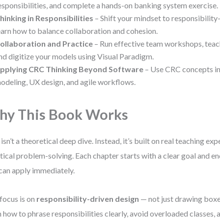
esponsibilities, and complete a hands-on banking system exercise.
hinking in Responsibilities
– Shift your mindset to responsibility
earn how to balance collaboration and cohesion.
ollaboration and Practice
– Run effective team workshops, teac
nd digitize your models using Visual Paradigm.
pplying CRC Thinking Beyond Software
– Use CRC concepts in
odeling, UX design, and agile workflows.
y This Book Works
 isn’t a theoretical deep dive. Instead, it’s built on real teaching ex
tical problem-solving. Each chapter starts with a clear goal and e
can apply immediately.
focus is on
responsibility-driven design
— not just drawing boxes
n how to phrase responsibilities clearly, avoid overloaded classes,