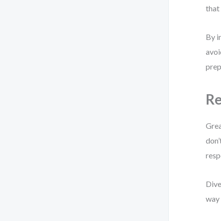
that
By i
avoi
prep
Re
Grea
don’
resp
Dive
way 