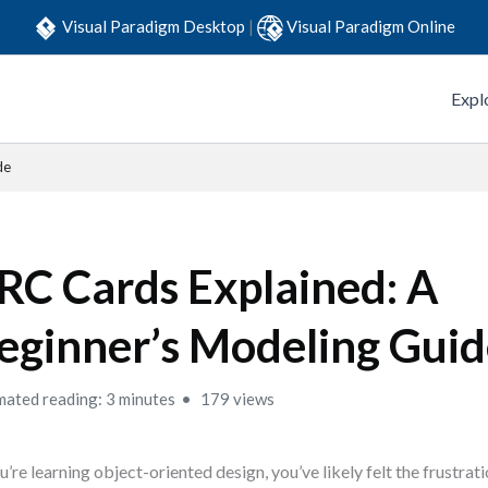
Visual Paradigm Desktop
|
Visual Paradigm Online
Expl
de
RC Cards Explained: A
eginner’s Modeling Gui
mated reading: 3 minutes
179 views
ou’re learning object-oriented design, you’ve likely felt the frustrati