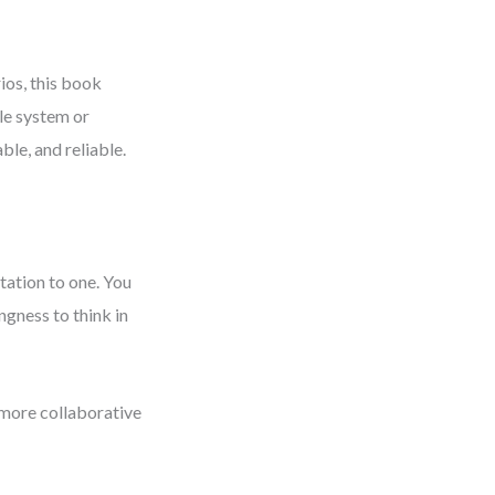
ios, this book
le system or
ble, and reliable.
tation to one. You
ngness to think in
, more collaborative