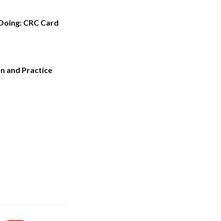
 Doing: CRC Card
n and Practice