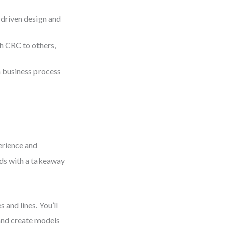
-driven design and
h CRC to others,
 business process
perience and
nds with a takeaway
 and lines. You’ll
 and create models