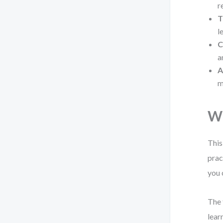
r
T
l
C
a
A
m
Wh
This
prac
you 
The 
lear