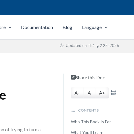
ore
Documentation
Blog
Language
Updated on
Tháng 2 25, 2026
Share this Doc
de
A-
A
A+
CONTENTS
Who This Book Is For
on of trying to turn a
What You’ll Learn