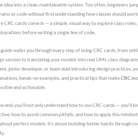
e idea into a clean, maintainable system. Too often, beginners ju
rams or code without first understanding how classes should work
e CRC cards come in — a simple, visual way to explore class roles, 
aborations before writing a single line of code.
 guide walks you through every step of using CRC cards, from setti
gn session to translating your models into real UML class diagram
ent, junior developer, or team lead introducing design practices, you
anations, hands-on examples, and practical tips that make
CRC mo
ssible and actionable.
he end, you’ll not only understand how to use CRC cards — you’ll 
ctive, how to avoid common pitfalls, and how to apply this mindse
t about perfect models; it’s about building better habits through c
ty.