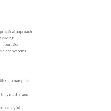
 practical approach
re coding
ollaboration
es clean systems
ith real examples:
 they matter, and
e meaningful