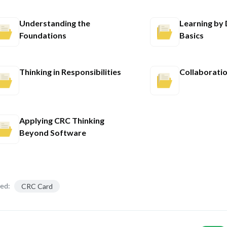
Understanding the
Learning by
Foundations
Basics
Thinking in Responsibilities
Collaboratio
Applying CRC Thinking
Beyond Software
ed:
CRC Card