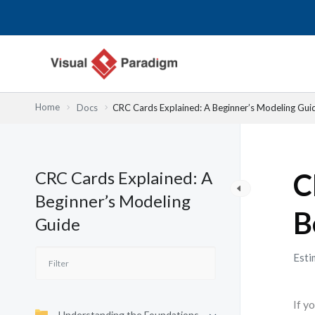
Nhảy
tới
nội
dung
Home
Docs
CRC Cards Explained: A Beginner’s Modeling Gui
CRC Cards Explained: A
C
Beginner’s Modeling
B
Guide
Esti
If y
Understanding the Foundations