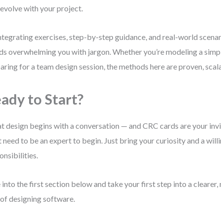
 evolve with your project.
ntegrating exercises, step-by-step guidance, and real-world scenar
ds overwhelming you with jargon. Whether you’re modeling a simp
aring for a team design session, the methods here are proven, scala
ady to Start?
t design begins with a conversation — and CRC cards are your invi
t need to be an expert to begin. Just bring your curiosity and a willi
onsibilities.
 into the first section below and take your first step into a clearer
of designing software.