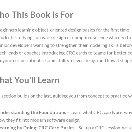
o This Book Is For
eginners learning object-oriented design basics for the first time
tudents studying software design or computer science who need a
unior developers wanting to strengthen their modeling skills befo
ech leads or coaches introducing CRC cards to teams for better c
nyone curious about responsibility-driven design and how it shap
at You’ll Learn
 section builds on the last, guiding you from concept to practice w
nderstanding the Foundations
– Learn what CRC cards are, why
ow they fit into modern software design.
earning by Doing: CRC Card Basics
– Set up a CRC session, writ