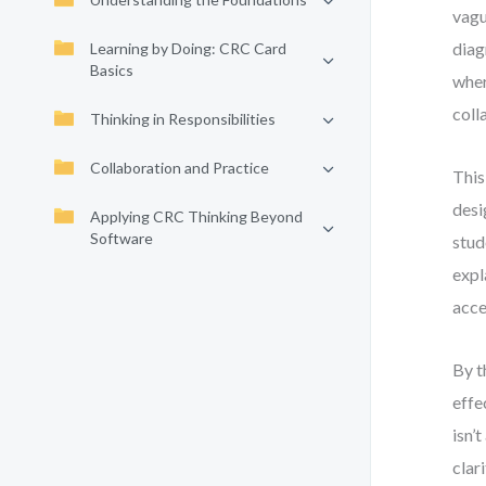
vagu
diag
Learning by Doing: CRC Card
Basics
wher
coll
Thinking in Responsibilities
Collaboration and Practice
This
desi
Applying CRC Thinking Beyond
Software
stud
expl
acce
By t
effe
isn’
clari