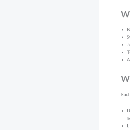
Wh
B
S
J
T
A
Wh
Each
U
h
L