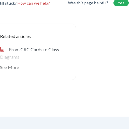
Was this page helpful?
Yes
till stuck?
How can we help?
Related articles
From CRC Cards to Class
Diagrams
See More