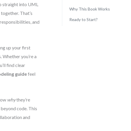
mp straight into UML
Why This Book Works
 together. That’s
Ready to Start?
responsibilities, and
ng up your first
s. Whether you’re a
’ll find clear
deling guide
feel
know
why
they’re
t beyond code. This
ollaboration and