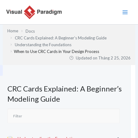
Nhảy
tới
nội
dung
Home
Docs
CRC Cards Explained: A Beginner’s Modeling Guide
Understanding the Foundations
When to Use CRC Cards in Your Design Process
Updated on
Tháng 2 25, 2026
CRC Cards Explained: A Beginner’s
Modeling Guide