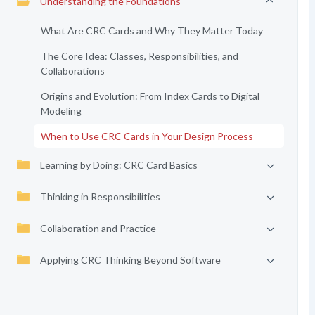
Understanding the Foundations
What Are CRC Cards and Why They Matter Today
The Core Idea: Classes, Responsibilities, and
Collaborations
Origins and Evolution: From Index Cards to Digital
Modeling
When to Use CRC Cards in Your Design Process
Learning by Doing: CRC Card Basics
Thinking in Responsibilities
Collaboration and Practice
Applying CRC Thinking Beyond Software