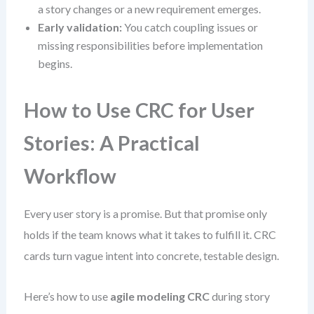
a story changes or a new requirement emerges.
Early validation:
You catch coupling issues or
missing responsibilities before implementation
begins.
How to Use CRC for User
Stories: A Practical
Workflow
Every user story is a promise. But that promise only
holds if the team knows what it takes to fulfill it. CRC
cards turn vague intent into concrete, testable design.
Here’s how to use
agile modeling CRC
during story