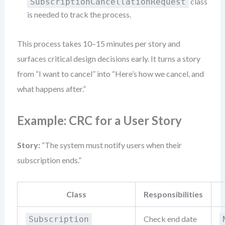
class
SubscriptionCancellationRequest
is needed to track the process.
This process takes 10–15 minutes per story and
surfaces critical design decisions early. It turns a story
from “I want to cancel” into “Here’s how we cancel, and
what happens after.”
Example: CRC for a User Story
Story:
“The system must notify users when their
subscription ends.”
Class
Responsibilities
Check end date
Subscription