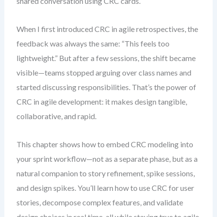
shared conversation using CRC cards.
When I first introduced CRC in agile retrospectives, the
feedback was always the same: “This feels too
lightweight.” But after a few sessions, the shift became
visible—teams stopped arguing over class names and
started discussing responsibilities. That’s the power of
CRC in agile development: it makes design tangible,
collaborative, and rapid.
This chapter shows how to embed CRC modeling into
your sprint workflow—not as a separate phase, but as a
natural companion to story refinement, spike sessions,
and design spikes. You’ll learn how to use CRC for user
stories, decompose complex features, and validate
design choices in real time, all while staying true to agile