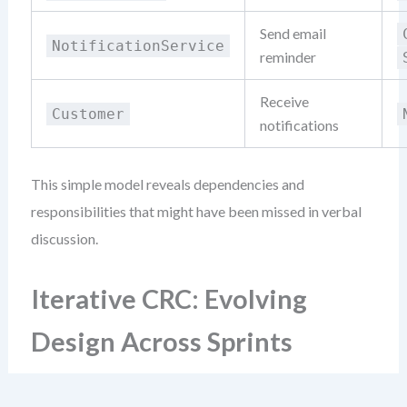
Send email
NotificationService
reminder
Receive
Customer
notifications
This simple model reveals dependencies and
responsibilities that might have been missed in verbal
discussion.
Iterative CRC: Evolving
Design Across Sprints
Agile teams don’t design once. They refine constantly.