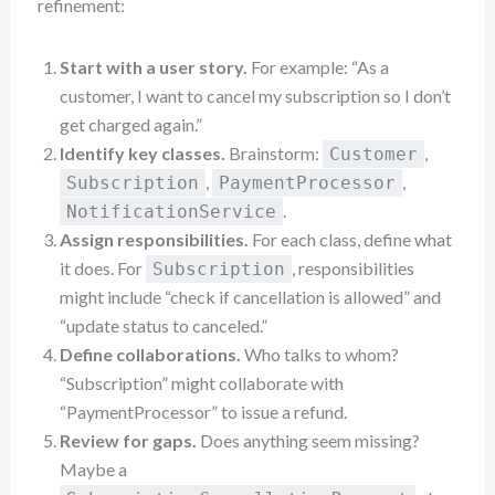
refinement:
Start with a user story.
For example: “As a
customer, I want to cancel my subscription so I don’t
get charged again.”
Identify key classes.
Brainstorm:
,
Customer
,
,
Subscription
PaymentProcessor
.
NotificationService
Assign responsibilities.
For each class, define what
it does. For
, responsibilities
Subscription
might include “check if cancellation is allowed” and
“update status to canceled.”
Define collaborations.
Who talks to whom?
“Subscription” might collaborate with
“PaymentProcessor” to issue a refund.
Review for gaps.
Does anything seem missing?
Maybe a