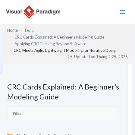
Nhảy
tới
nội
dung
Home
Docs
CRC Cards Explained: A Beginner’s Modeling Guide
Applying CRC Thinking Beyond Software
CRC Meets Agile: Lightweight Modeling for Iterative Design
Updated on
Tháng 2 25, 2026
CRC Cards Explained: A Beginner’s
Modeling Guide