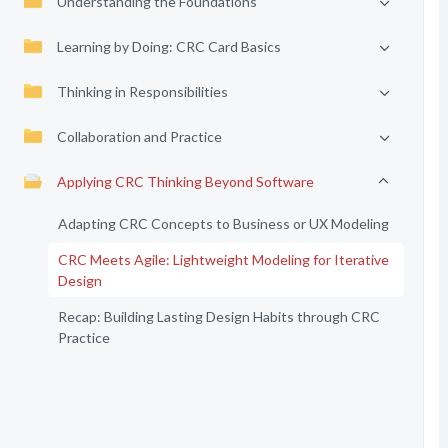
Understanding the Foundations
Learning by Doing: CRC Card Basics
Thinking in Responsibilities
Collaboration and Practice
Applying CRC Thinking Beyond Software
Adapting CRC Concepts to Business or UX Modeling
CRC Meets Agile: Lightweight Modeling for Iterative
Design
Recap: Building Lasting Design Habits through CRC
Practice