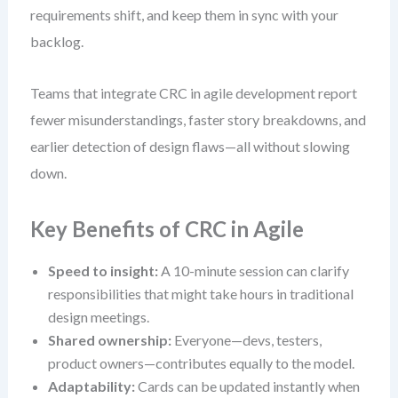
requirements shift, and keep them in sync with your
backlog.
Teams that integrate CRC in agile development report
fewer misunderstandings, faster story breakdowns, and
earlier detection of design flaws—all without slowing
down.
Key Benefits of CRC in Agile
Speed to insight:
A 10-minute session can clarify
responsibilities that might take hours in traditional
design meetings.
Shared ownership:
Everyone—devs, testers,
product owners—contributes equally to the model.
Adaptability:
Cards can be updated instantly when