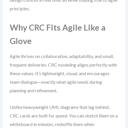
principles.
Why CRC Fits Agile Like a
Glove
Agile thrives on collaboration, adaptability, and small,
frequent deliveries. CRC modeling aligns perfectly with
these values. It’s lightweight, visual, and encourages
team dialogue—exactly what agile needs during
planning and refinement.
Unlike heavyweight UML diagrams that lag behind,
CRC cards are built for speed. You can sketch them on a
whiteboard in minutes, reshuffle them when