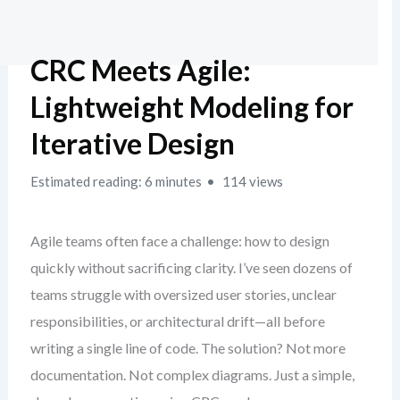
CRC Meets Agile:
Lightweight Modeling for
Iterative Design
Estimated reading: 6 minutes
114 views
Agile teams often face a challenge: how to design
quickly without sacrificing clarity. I’ve seen dozens of
teams struggle with oversized user stories, unclear
responsibilities, or architectural drift—all before
writing a single line of code. The solution? Not more
documentation. Not complex diagrams. Just a simple,