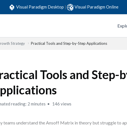
Visual Paradigm Desktop
|
Visual Paradigm Online
Expl
Growth Strategy
Practical Tools and Step-by-Step Applications
ractical Tools and Step-
pplications
mated reading: 2 minutes
146 views
 teams understand the Ansoff Matrix in theory but struggle to appl