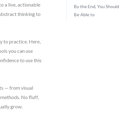
o a live, actionable
By the End, You Should
bstract thinking to
Be Able to
y to practice. Here,
ools you can use
onfidence to use this
ts — from visual
methods. No fluff,
ually grow.