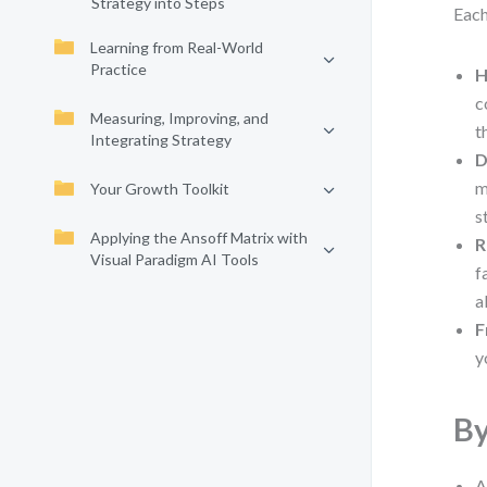
Strategy into Steps
Each
Learning from Real-World
Practice
H
c
Measuring, Improving, and
t
Integrating Strategy
D
m
Your Growth Toolkit
s
Applying the Ansoff Matrix with
R
Visual Paradigm AI Tools
f
a
F
y
By
A