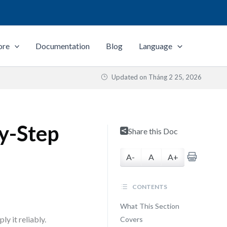
ore
Documentation
Blog
Language
Updated on
Tháng 2 25, 2026
by-Step
Share this Doc
A-
A
A+
CONTENTS
What This Section
y it reliably.
Covers