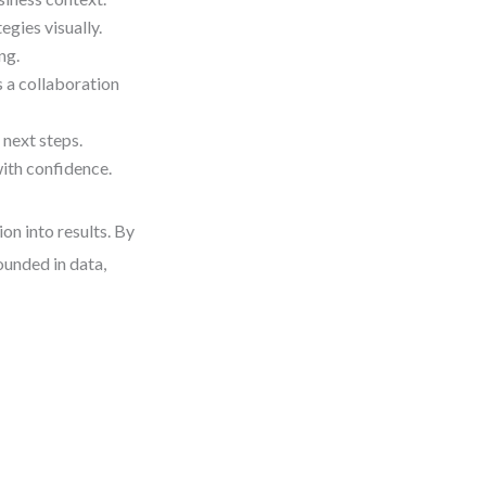
gies visually.
ng.
 a collaboration
 next steps.
ith confidence.
ion into results. By
ounded in data,