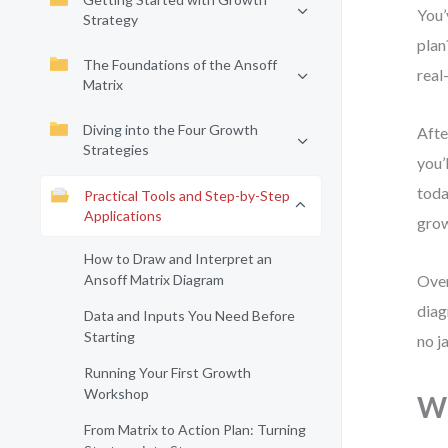
You’
Strategy
plan
The Foundations of the Ansoff
real
Matrix
Diving into the Four Growth
Afte
Strategies
you’
toda
Practical Tools and Step-by-Step
Applications
grow
How to Draw and Interpret an
Ansoff Matrix Diagram
Over
diag
Data and Inputs You Need Before
Starting
no j
Running Your First Growth
Workshop
Wh
From Matrix to Action Plan: Turning