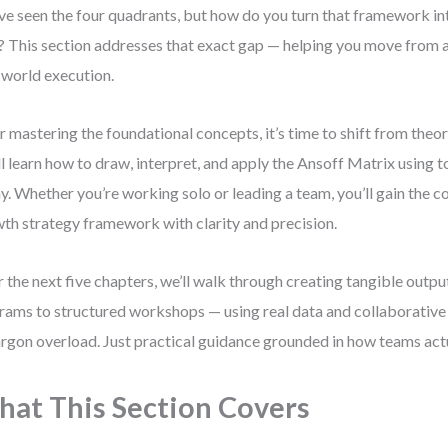
ve seen the four quadrants, but how do you turn that framework int
? This section addresses that exact gap — helping you move from a
-world execution.
r mastering the foundational concepts, it’s time to shift from theor
ll learn how to draw, interpret, and apply the Ansoff Matrix using t
y. Whether you’re working solo or leading a team, you’ll gain the c
th strategy framework with clarity and precision.
 the next five chapters, we’ll walk through creating tangible outpu
rams to structured workshops — using real data and collaborative 
argon overload. Just practical guidance grounded in how teams act
at This Section Covers