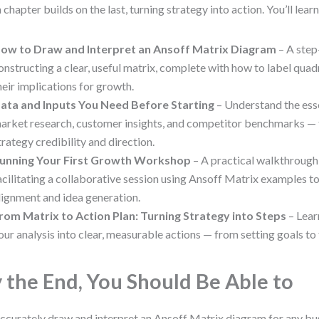
 chapter builds on the last, turning strategy into action. You’ll learn
ow to Draw and Interpret an Ansoff Matrix Diagram
– A step
onstructing a clear, useful matrix, complete with how to label quad
heir implications for growth.
ata and Inputs You Need Before Starting
– Understand the ess
arket research, customer insights, and competitor benchmarks — 
trategy credibility and direction.
unning Your First Growth Workshop
– A practical walkthrough
acilitating a collaborative session using Ansoff Matrix examples t
lignment and idea generation.
rom Matrix to Action Plan: Turning Strategy into Steps
– Lear
our analysis into clear, measurable actions — from setting goals to
 the End, You Should Be Able to
ccurately draw and interpret an Ansoff Matrix diagram for any bu