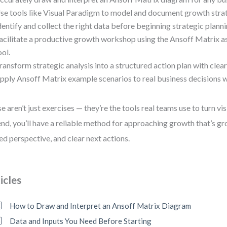
se tools like Visual Paradigm to model and document growth strate
dentify and collect the right data before beginning strategic planni
acilitate a productive growth workshop using the Ansoff Matrix as
ool.
ransform strategic analysis into a structured action plan with clear
pply Ansoff Matrix example scenarios to real business decisions w
e aren’t just exercises — they’re the tools real teams use to turn vis
end, you’ll have a reliable method for approaching growth that’s gr
ed perspective, and clear next actions.
icles
How to Draw and Interpret an Ansoff Matrix Diagram
Data and Inputs You Need Before Starting