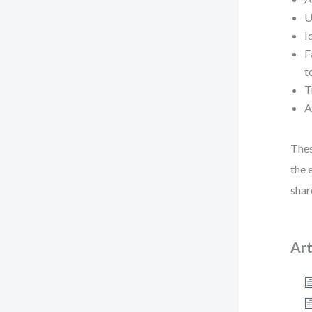
U
I
F
t
T
A
Thes
the 
shar
Art