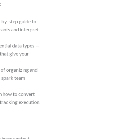
:
-by-step guide to
rants and interpret
ential data types —
that give your
 of organizing and
o spark team
n how to convert
 tracking execution.
siness context.