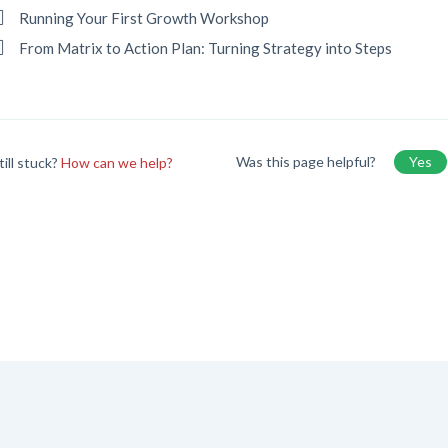
Running Your First Growth Workshop
From Matrix to Action Plan: Turning Strategy into Steps
Was this page helpful?
Yes
till stuck?
How can we help?