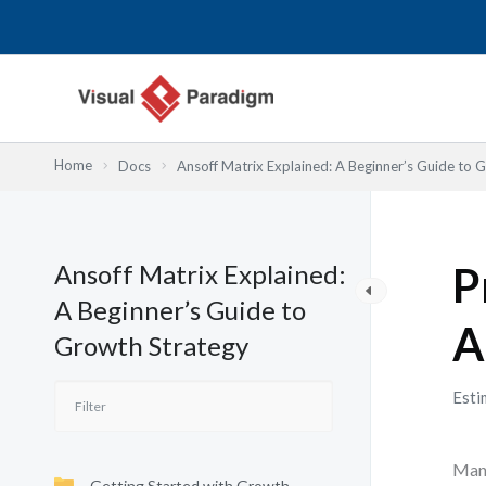
Nhảy
tới
nội
dung
Home
Docs
Ansoff Matrix Explained: A Beginner’s Guide to 
Ansoff Matrix Explained:
P
A Beginner’s Guide to
A
Growth Strategy
Esti
Many
Getting Started with Growth