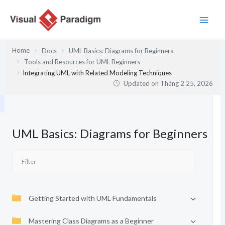
Nhảy
tới
nội
dung
Home
Docs
UML Basics: Diagrams for Beginners
Tools and Resources for UML Beginners
Integrating UML with Related Modeling Techniques
Updated on
Tháng 2 25, 2026
UML Basics: Diagrams for Beginners
Getting Started with UML Fundamentals
Mastering Class Diagrams as a Beginner