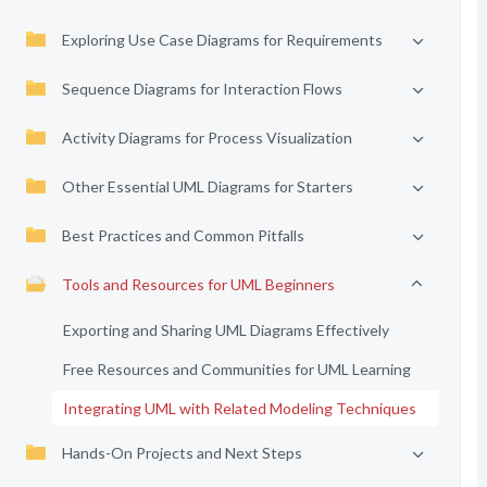
Exploring Use Case Diagrams for Requirements
Sequence Diagrams for Interaction Flows
Activity Diagrams for Process Visualization
Other Essential UML Diagrams for Starters
Best Practices and Common Pitfalls
Tools and Resources for UML Beginners
Exporting and Sharing UML Diagrams Effectively
Free Resources and Communities for UML Learning
Integrating UML with Related Modeling Techniques
Hands-On Projects and Next Steps