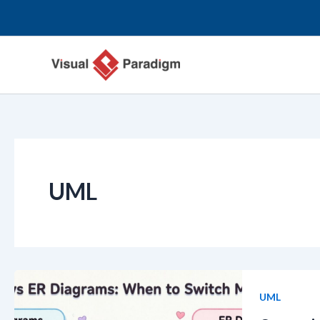
Skip
to
content
UML
UML