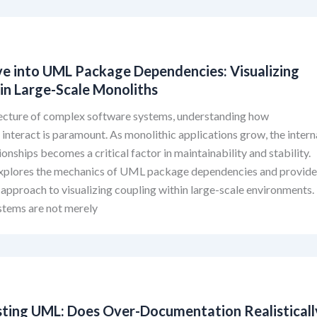
ve into UML Package Dependencies: Visualizing
in Large-Scale Monoliths
itecture of complex software systems, understanding how
nteract is paramount. As monolithic applications grow, the intern
ionships becomes a critical factor in maintainability and stability.
explores the mechanics of UML package dependencies and provid
 approach to visualizing coupling within large-scale environments.
stems are not merely
ting UML: Does Over-Documentation Realisticall