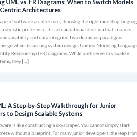
g UML vs. ER Diagrams: When to Switch Models
-Centric Architectures
cape of software architecture, choosing the right modeling langua
 a stylistic preference; it is a foundational decision that impacts
 maintainability, and data integrity. Two dominant paradigms
emerge when discussing system design: Unified Modeling Languag
tity Relationship (ER) diagrams. While both serve to visualize
tems, they […]
ML: A Step-by-Step Walkthrough for Junior
rs to Design Scalable Systems
tware is like constructing a skyscraper. You cannot simply start
rete without a blueprint. For many junior developers, the leap fro