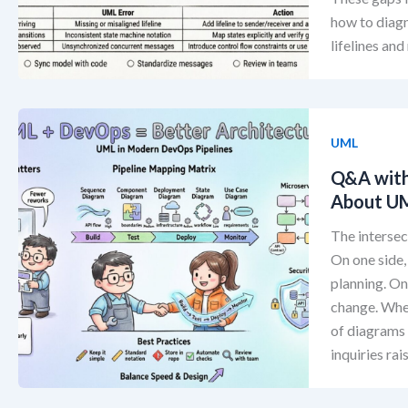
how to diagn
lifelines an
UML
Q&A with
About UM
The intersec
On one side,
planning. O
change. When
of diagrams 
inquiries rai