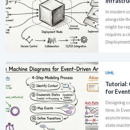
Infrastru
In modern so
alongside th
might be rep
requires a c
Deployment D
UML
Tutorial
for Even
Designing co
time. In Eve
asynchronous
state machin