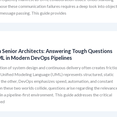
ose these communication failures requires a deep look into objec
d message passing. This guide provides
 Senior Architects: Answering Tough Questions
L in Modern DevOps Pipelines
tion of system design and continuous delivery often creates frictio
 Unified Modeling Language (UML) represents structured, static
n the other, DevOps emphasizes speed, automation, and constant
 these two worlds collide, questions arise regarding the relevanc
in a pipeline-first environment. This guide addresses the critical
sed