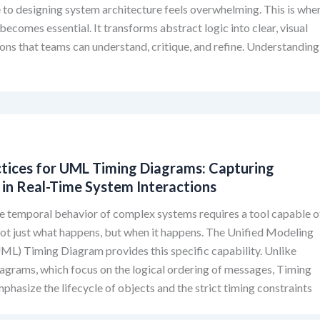
 to designing system architecture feels overwhelming. This is whe
ecomes essential. It transforms abstract logic into clear, visual
ons that teams can understand, critique, and refine. Understanding
ctices for UML Timing Diagrams: Capturing
 in Real-Time System Interactions
e temporal behavior of complex systems requires a tool capable o
ot just what happens, but when it happens. The Unified Modeling
L) Timing Diagram provides this specific capability. Unlike
grams, which focus on the logical ordering of messages, Timing
hasize the lifecycle of objects and the strict timing constraints