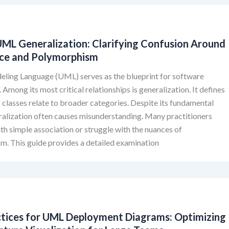
ML Generalization: Clarifying Confusion Around
nce and Polymorphism
eling Language (UML) serves as the blueprint for software
 Among its most critical relationships is generalization. It defines
 classes relate to broader categories. Despite its fundamental
ralization often causes misunderstanding. Many practitioners
ith simple association or struggle with the nuances of
m. This guide provides a detailed examination
ctices for UML Deployment Diagrams: Optimizing