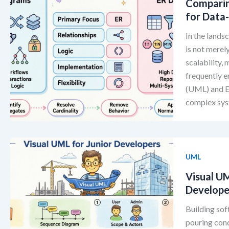
Comparin
for Data
In the lands
is not merely
scalability,
frequently 
(UML) and En
complex sys
UML
Visual U
Develope
Building sof
pouring conc