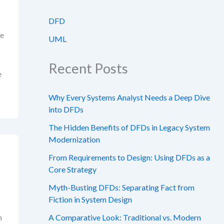
DFD
ge
UML
Recent Posts
e
Why Every Systems Analyst Needs a Deep Dive
into DFDs
The Hidden Benefits of DFDs in Legacy System
Modernization
From Requirements to Design: Using DFDs as a
Core Strategy
Myth-Busting DFDs: Separating Fact from
Fiction in System Design
m
A Comparative Look: Traditional vs. Modern