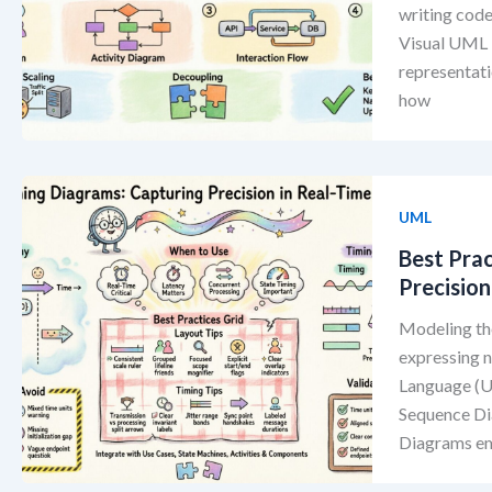
writing code
Visual UML b
representati
how
UML
Best Pra
Precision
Modeling th
expressing n
Language (UM
Sequence Dia
Diagrams emp