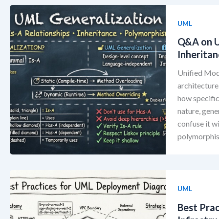
UML
Q&A on U
Inherita
Unified Mod
architecture.
how specific
nature, gene
confuse it w
polymorphis
UML
Best Pra