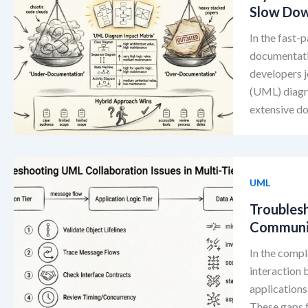
Slow Dow
In the fast-
documentatio
developers j
(UML) diagra
extensive d
UML
Troubles
Communica
In the comp
interaction
applications
These gaps 