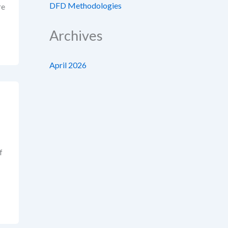
DFD Methodologies
re
Archives
April 2026
f