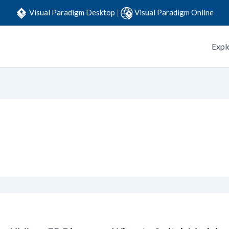
Visual Paradigm Desktop
|
Visual Paradigm Online
Expl