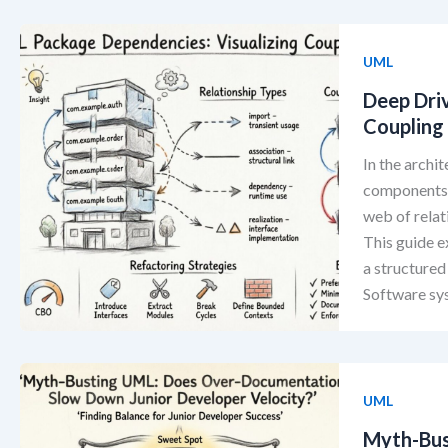
UML
Deep Dri
Coupling 
In the arch
components i
web of relat
This guide 
a structured
Software sy
UML
Myth-Bus