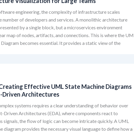
cture Visualization for Large Teams
ftware engineering, the complexity of infrastructure scales
e number of developers and services. A monolithic architecture
resented by a single block, but a microservices environment
lear map of nodes, artifacts, and connections. This is where the U
iagram becomes essential. It provides a static view of the
: Creating Effective UML State Machine Diagrams
t-Driven Architectures
mplex systems requires a clear understanding of behavior over
nt-Driven Architectures (EDA), where components react to
 signals, the flow of logic can become intricate quickly. A UML
e diagram provides the necessary visual language to define how a