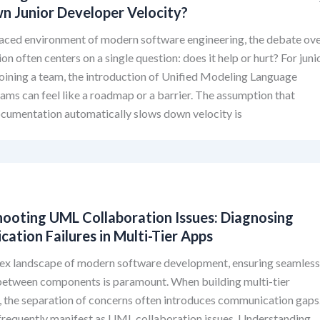
n Junior Developer Velocity?
paced environment of modern software engineering, the debate ov
n often centers on a single question: does it help or hurt? For juni
oining a team, the introduction of Unified Modeling Language
ms can feel like a roadmap or a barrier. The assumption that
ocumentation automatically slows down velocity is
hooting UML Collaboration Issues: Diagnosing
tion Failures in Multi-Tier Apps
lex landscape of modern software development, ensuring seamles
 between components is paramount. When building multi-tier
, the separation of concerns often introduces communication gaps
frequently manifest as UML collaboration issues. Understanding