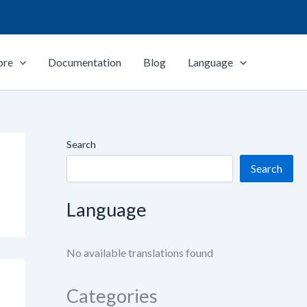
ore
Documentation
Blog
Language
Search
Search
Language
No available translations found
Categories