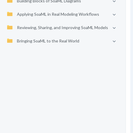
Building Blocks of SoaML Diagrams
Applying SoaML in Real Modeling Workflows
Reviewing, Sharing, and Improving SoaML Models
Bringing SoaML to the Real World