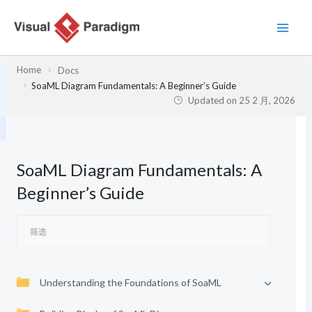
跳
至
内
容
Home
Docs
SoaML Diagram Fundamentals: A Beginner’s Guide
Updated on
25 2 月, 2026
SoaML Diagram Fundamentals: A
Beginner’s Guide
Understanding the Foundations of SoaML