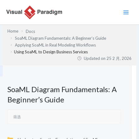
跳
至
内
容
Home
Docs
SoaML Diagram Fundamentals: A Beginner’s Guide
Applying SoaML in Real Modeling Workflows
Using SoaML to Design Business Services
Updated on
25 2 月, 2026
SoaML Diagram Fundamentals: A
Beginner’s Guide