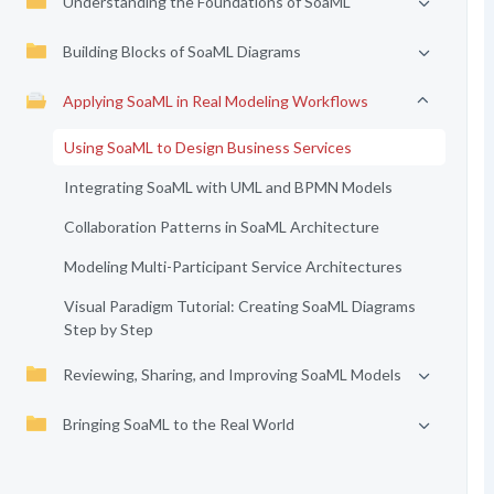
Understanding the Foundations of SoaML
Building Blocks of SoaML Diagrams
Applying SoaML in Real Modeling Workflows
Using SoaML to Design Business Services
Integrating SoaML with UML and BPMN Models
Collaboration Patterns in SoaML Architecture
Modeling Multi-Participant Service Architectures
Visual Paradigm Tutorial: Creating SoaML Diagrams
Step by Step
Reviewing, Sharing, and Improving SoaML Models
Bringing SoaML to the Real World