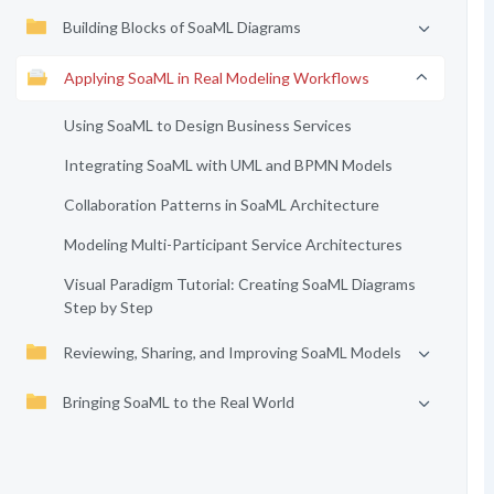
Building Blocks of SoaML Diagrams
Applying SoaML in Real Modeling Workflows
Using SoaML to Design Business Services
Integrating SoaML with UML and BPMN Models
Collaboration Patterns in SoaML Architecture
Modeling Multi-Participant Service Architectures
Visual Paradigm Tutorial: Creating SoaML Diagrams
Step by Step
Reviewing, Sharing, and Improving SoaML Models
Bringing SoaML to the Real World