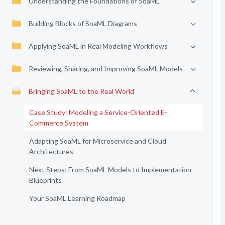
Understanding the Foundations of SoaML
Building Blocks of SoaML Diagrams
Applying SoaML in Real Modeling Workflows
Reviewing, Sharing, and Improving SoaML Models
Bringing SoaML to the Real World
Case Study: Modeling a Service-Oriented E-
Commerce System
Adapting SoaML for Microservice and Cloud
Architectures
Next Steps: From SoaML Models to Implementation
Blueprints
Your SoaML Learning Roadmap