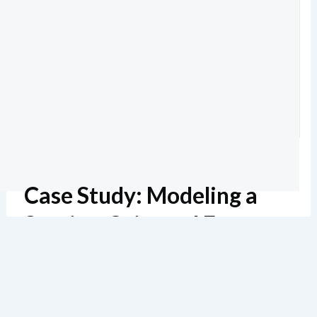
Case Study: Modeling a
Service-Oriented E-
Commerce System
预计阅读时间6 分钟
136 浏览