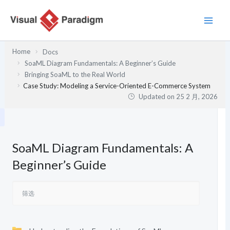
跳
至
内
容
Home
Docs
SoaML Diagram Fundamentals: A Beginner’s Guide
Bringing SoaML to the Real World
Case Study: Modeling a Service-Oriented E-Commerce System
Updated on
25 2 月, 2026
SoaML Diagram Fundamentals: A
Beginner’s Guide