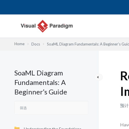
跳
至
内
容
Home
Docs
SoaML Diagram Fundamentals: A Beginner’s Gui
SoaML Diagram
R
Fundamentals: A
I
Beginner’s Guide
预计
Have
Understanding the Foundations