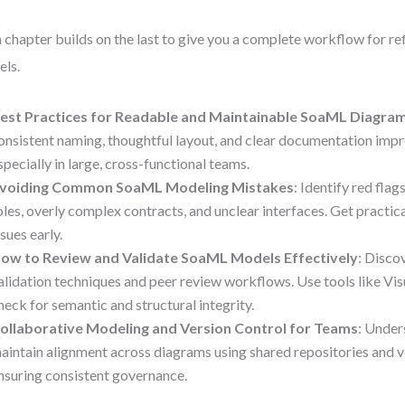
 chapter builds on the last to give you a complete workflow for r
ls.
est Practices for Readable and Maintainable SoaML Diagra
onsistent naming, thoughtful layout, and clear documentation imp
specially in large, cross-functional teams.
voiding Common SoaML Modeling Mistakes
: Identify red fla
oles, overly complex contracts, and unclear interfaces. Get practica
ssues early.
ow to Review and Validate SoaML Models Effectively
: Disco
alidation techniques and peer review workflows. Use tools like Vi
heck for semantic and structural integrity.
ollaborative Modeling and Version Control for Teams
: Unde
aintain alignment across diagrams using shared repositories and v
nsuring consistent governance.