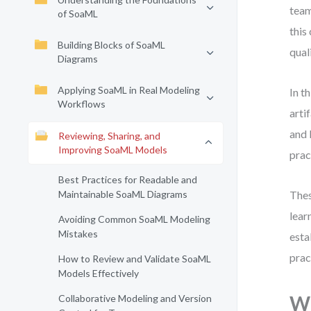
team
of SoaML
this
Building Blocks of SoaML
qual
Diagrams
Applying SoaML in Real Modeling
In t
Workflows
arti
and 
Reviewing, Sharing, and
Improving SoaML Models
prac
Best Practices for Readable and
Maintainable SoaML Diagrams
Thes
lear
Avoiding Common SoaML Modeling
Mistakes
esta
prac
How to Review and Validate SoaML
Models Effectively
Wh
Collaborative Modeling and Version