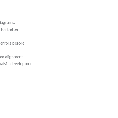
diagrams.
 for better
 errors before
eam alignment.
 SoaML development.