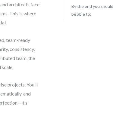
and architects face
By the end you should
ams. This is where
be able to:
ial.
hed, team-ready
rity, consistency,
tributed team, the
 scale.
se projects. You’ll
ematically, and
erfection—it’s