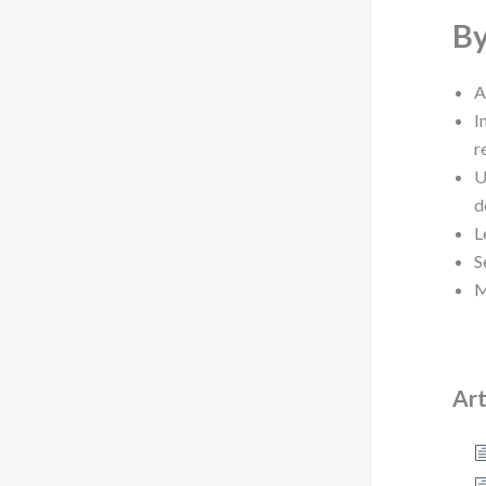
By
A
I
r
U
d
L
S
M
Art