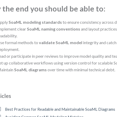
 the end you should be able to:
pply
SoaML modeling standards
to ensure consistency across 
mplement clear
SoaML naming conventions
and layout practices
eadability.
se formal methods to
validate SoaML model
integrity and catch
eployment.
ead or participate in peer reviews to improve model quality and t
et up collaborative workflows using version control for scalable
aintain
SoaML diagrams
over time with minimal technical debt.
icles
Best Practices for Readable and Maintainable SoaML Diagrams