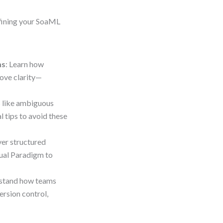
efining your SoaML
ms
: Learn how
rove clarity—
gs like ambiguous
l tips to avoid these
ver structured
sual Paradigm to
rstand how teams
ersion control,