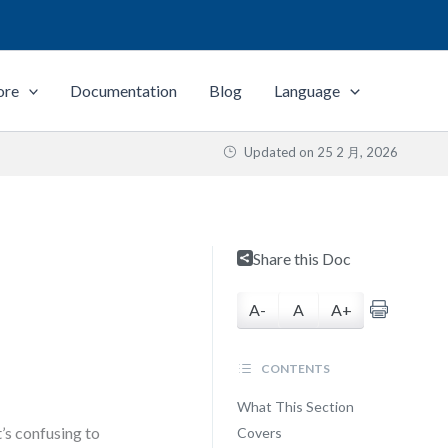
ore
Documentation
Blog
Language
Updated on
25 2 月, 2026
Share this Doc
A-
A
A+
CONTENTS
What This Section
’s confusing to
Covers