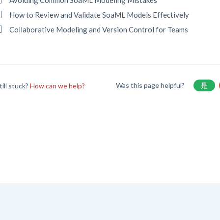
Avoiding Common SoaML Modeling Mistakes
How to Review and Validate SoaML Models Effectively
Collaborative Modeling and Version Control for Teams
Was this page helpful?
是
till stuck?
How can we help?