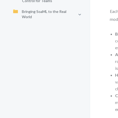
Control for Teams
Each
Bringing SoaML to the Real
World
mode
B
c
e
A
r
i
H
v
c
C
m
e