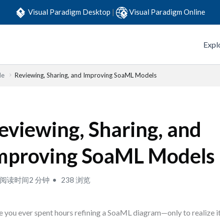
Visual Paradigm Desktop
|
Visual Paradigm Online
Expl
de
Reviewing, Sharing, and Improving SoaML Models
eviewing, Sharing, and
mproving SoaML Models
阅读时间2 分钟
238 浏览
 you ever spent hours refining a SoaML diagram—only to realize it