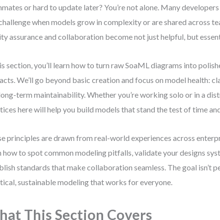
mates or hard to update later? You’re not alone. Many developers 
 challenge when models grow in complexity or are shared across te
ity assurance and collaboration become not just helpful, but essent
his section, you’ll learn how to turn raw SoaML diagrams into polis
facts. We’ll go beyond basic creation and focus on model health: cla
long-term maintainability. Whether you’re working solo or in a dis
tices here will help you build models that stand the test of time and
e principles are drawn from real-world experiences across enterpri
n how to spot common modeling pitfalls, validate your designs syst
blish standards that make collaboration seamless. The goal isn’t p
tical, sustainable modeling that works for everyone.
at This Section Covers