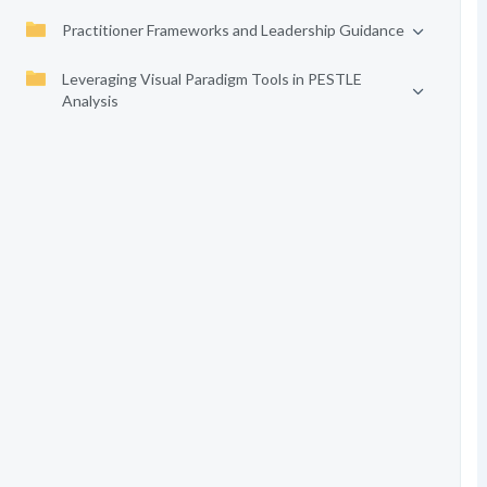
Practitioner Frameworks and Leadership Guidance
Leveraging Visual Paradigm Tools in PESTLE
Analysis