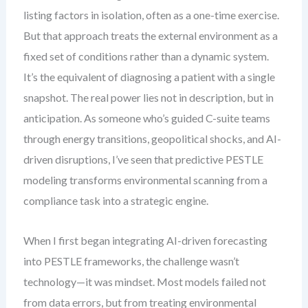
listing factors in isolation, often as a one-time exercise.
But that approach treats the external environment as a
fixed set of conditions rather than a dynamic system.
It’s the equivalent of diagnosing a patient with a single
snapshot. The real power lies not in description, but in
anticipation. As someone who’s guided C-suite teams
through energy transitions, geopolitical shocks, and AI-
driven disruptions, I’ve seen that predictive PESTLE
modeling transforms environmental scanning from a
compliance task into a strategic engine.
When I first began integrating AI-driven forecasting
into PESTLE frameworks, the challenge wasn’t
technology—it was mindset. Most models failed not
from data errors, but from treating environmental