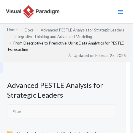
Zum
Inhalt
springen
Home
Docs
Advanced PESTLE Analysis for Strategic Leaders
Integrative Thinking and Advanced Modeling
From Descriptive to Predictive: Using Data Analytics for PESTLE
Forecasting
Updated on
Februar 25, 2026
Advanced PESTLE Analysis for
Strategic Leaders