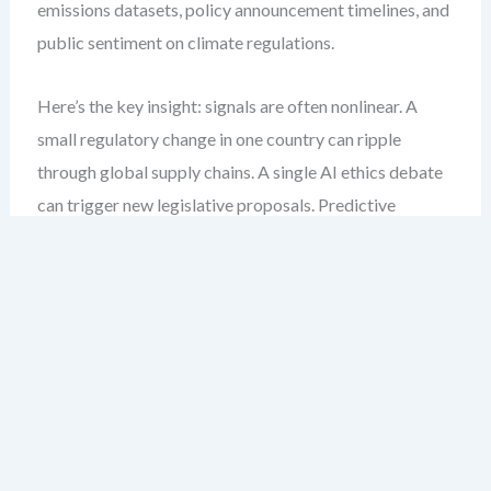
emissions datasets, policy announcement timelines, and
public sentiment on climate regulations.
Here’s the key insight: signals are often nonlinear. A
small regulatory change in one country can ripple
through global supply chains. A single AI ethics debate
can trigger new legislative proposals. Predictive
PESTLE modeling must account for these nonlinearities.
Step-by-Step: Building a Predictive
PESTLE Model
Define your forecasting horizon.
Are you
modeling short-term volatility (6–12 months) or
long-term transformation (5–10 years)? The scope
determines data granularity and model complexity.