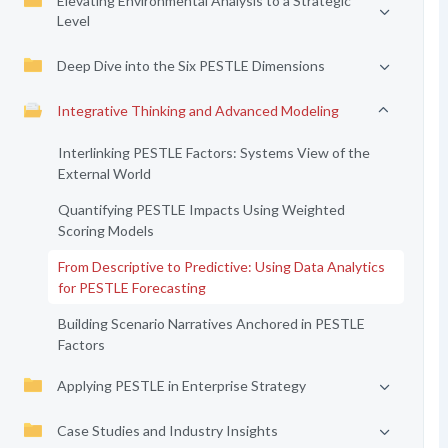
Elevating Environmental Analysis to a Strategic
Level
Deep Dive into the Six PESTLE Dimensions
Integrative Thinking and Advanced Modeling
Interlinking PESTLE Factors: Systems View of the
External World
Quantifying PESTLE Impacts Using Weighted
Scoring Models
From Descriptive to Predictive: Using Data Analytics
for PESTLE Forecasting
Building Scenario Narratives Anchored in PESTLE
Factors
Applying PESTLE in Enterprise Strategy
Case Studies and Industry Insights