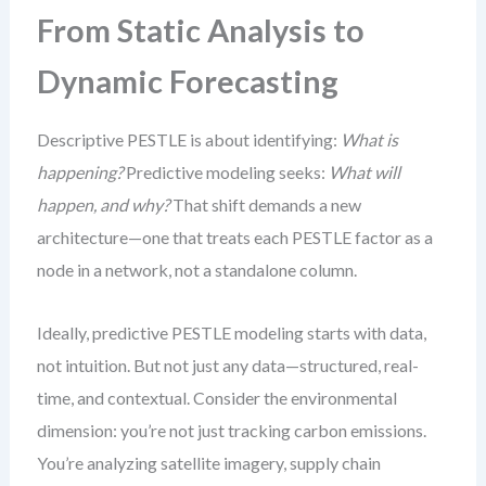
From Static Analysis to
Dynamic Forecasting
Descriptive PESTLE is about identifying:
What is
happening?
Predictive modeling seeks:
What will
happen, and why?
That shift demands a new
architecture—one that treats each PESTLE factor as a
node in a network, not a standalone column.
Ideally, predictive PESTLE modeling starts with data,
not intuition. But not just any data—structured, real-
time, and contextual. Consider the environmental
dimension: you’re not just tracking carbon emissions.
You’re analyzing satellite imagery, supply chain