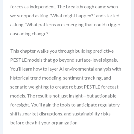
forces as independent. The breakthrough came when
we stopped asking “What might happen?” and started
asking “What patterns are emerging that could trigger
cascading change?”
This chapter walks you through building predictive
PESTLE models that go beyond surface-level signals.
You’ll learn how to layer AI environmental analysis with
historical trend modeling, sentiment tracking, and
scenario weighting to create robust PESTLE forecast
models. The result is not just insight—but actionable
foresight. You’ll gain the tools to anticipate regulatory
shifts, market disruptions, and sustainability risks
before they hit your organization.