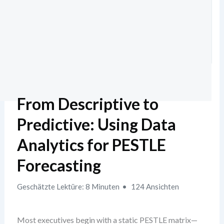
From Descriptive to
Predictive: Using Data
Analytics for PESTLE
Forecasting
Geschätzte Lektüre: 8 Minuten
124 Ansichten
Most executives begin with a static PESTLE matrix—