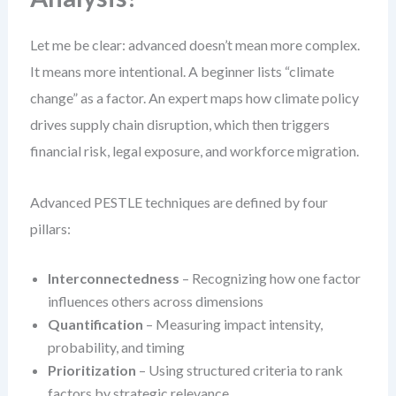
Let me be clear: advanced doesn’t mean more complex.
It means more intentional. A beginner lists “climate
change” as a factor. An expert maps how climate policy
drives supply chain disruption, which then triggers
financial risk, legal exposure, and workforce migration.
Advanced PESTLE techniques are defined by four
pillars:
Interconnectedness
– Recognizing how one factor
influences others across dimensions
Quantification
– Measuring impact intensity,
probability, and timing
Prioritization
– Using structured criteria to rank
factors by strategic relevance