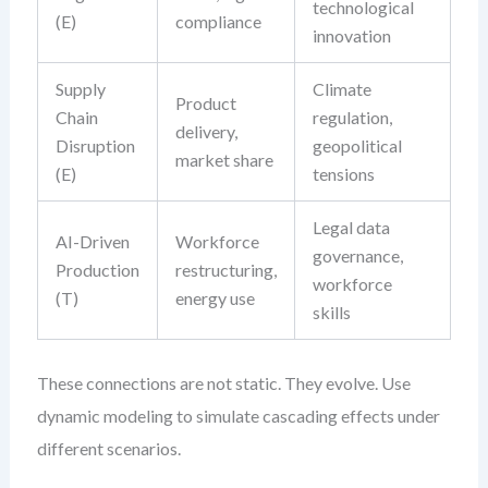
technological
(E)
compliance
innovation
Supply
Climate
Product
Chain
regulation,
delivery,
Disruption
geopolitical
market share
(E)
tensions
Legal data
AI-Driven
Workforce
governance,
Production
restructuring,
workforce
(T)
energy use
skills
These connections are not static. They evolve. Use
dynamic modeling to simulate cascading effects under
different scenarios.