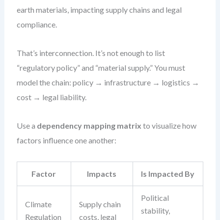
earth materials, impacting supply chains and legal
compliance.
That’s interconnection. It’s not enough to list
“regulatory policy” and “material supply.” You must
model the chain: policy → infrastructure → logistics →
cost → legal liability.
Use a
dependency mapping matrix
to visualize how
factors influence one another:
Factor
Impacts
Is Impacted By
Political
Climate
Supply chain
stability,
Regulation
costs, legal