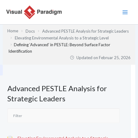
Zum
Inhalt
springen
Home
Docs
Advanced PESTLE Analysis for Strategic Leaders
Elevating Environmental Analysis to a Strategic Level
Defining ‘Advanced’ in PESTLE: Beyond Surface Factor
Identification
Updated on
Februar 25, 2026
Advanced PESTLE Analysis for
Strategic Leaders