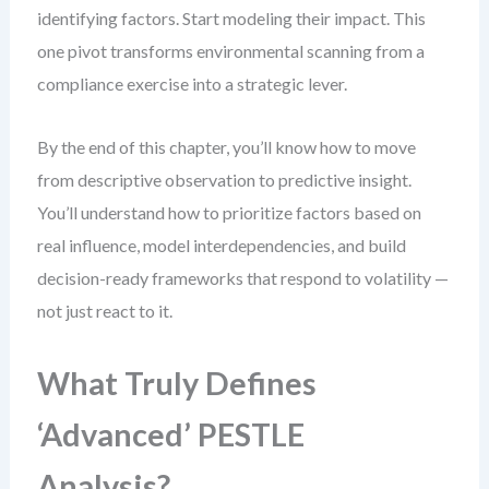
identifying factors. Start modeling their impact. This
one pivot transforms environmental scanning from a
compliance exercise into a strategic lever.
By the end of this chapter, you’ll know how to move
from descriptive observation to predictive insight.
You’ll understand how to prioritize factors based on
real influence, model interdependencies, and build
decision-ready frameworks that respond to volatility —
not just react to it.
What Truly Defines
‘Advanced’ PESTLE
Analysis?