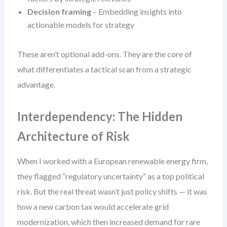
Decision framing
– Embedding insights into
actionable models for strategy
These aren’t optional add-ons. They are the core of
what differentiates a tactical scan from a strategic
advantage.
Interdependency: The Hidden
Architecture of Risk
When I worked with a European renewable energy firm,
they flagged “regulatory uncertainty” as a top political
risk. But the real threat wasn’t just policy shifts — it was
how a new carbon tax would accelerate grid
modernization, which then increased demand for rare