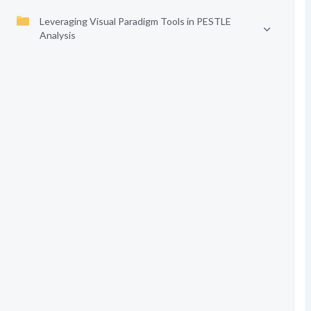
Leveraging Visual Paradigm Tools in PESTLE
Analysis