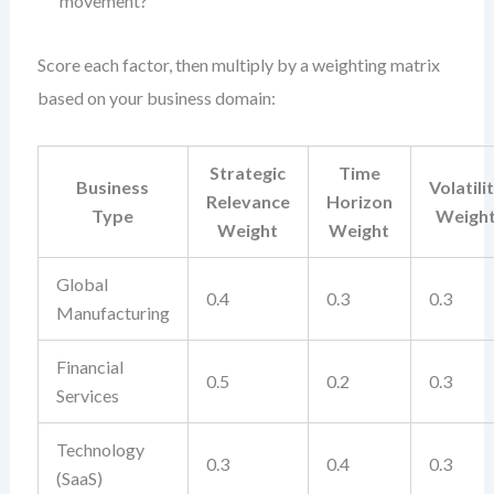
movement?
Score each factor, then multiply by a weighting matrix
based on your business domain:
Strategic
Time
Business
Volatili
Relevance
Horizon
Type
Weigh
Weight
Weight
Global
0.4
0.3
0.3
Manufacturing
Financial
0.5
0.2
0.3
Services
Technology
0.3
0.4
0.3
(SaaS)