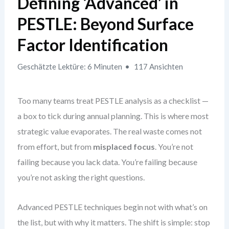
Defining ‘Advanced’ in
PESTLE: Beyond Surface
Factor Identification
Geschätzte Lektüre: 6 Minuten
117 Ansichten
Too many teams treat PESTLE analysis as a checklist —
a box to tick during annual planning. This is where most
strategic value evaporates. The real waste comes not
from effort, but from
misplaced focus
. You’re not
failing because you lack data. You’re failing because
you’re not asking the right questions.
Advanced PESTLE techniques begin not with what’s on
the list, but with why it matters. The shift is simple: stop