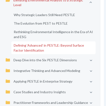
Elevating Environmental Analysis to a Strategic
Level
Why Strategic Leaders Still Need PESTLE
The Evolution from PEST to PESTLE
Rethinking Environmental Intelligence in the Era of AI
and ESG
Defining ‘Advanced’ in PESTLE: Beyond Surface
Factor Identification
Deep Dive into the Six PESTLE Dimensions
Integrative Thinking and Advanced Modeling
Applying PESTLE in Enterprise Strategy
Case Studies and Industry Insights
Practitioner Frameworks and Leadership Guidance