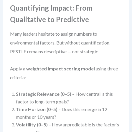
Quantifying Impact: From
Qualitative to Predictive
Many leaders hesitate to assign numbers to
environmental factors. But without quantification,
PESTLE remains descriptive — not strategic.
Apply a
weighted impact scoring model
using three
criteria:
Strategic Relevance (0–5)
– How central is this
factor to long-term goals?
Time Horizon (0–5)
– Does this emerge in 12
months or 10 years?
Volatility (0–5)
– How unpredictable is the factor’s