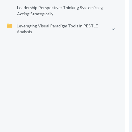
Leadership Perspective: Thinking Systemically,
Acting Strategically
Leveraging Visual Paradigm Tools in PESTLE
Analysis