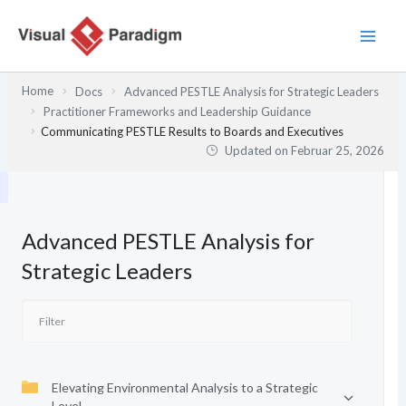
Zum
Inhalt
springen
Home
Docs
Advanced PESTLE Analysis for Strategic Leaders
Practitioner Frameworks and Leadership Guidance
Communicating PESTLE Results to Boards and Executives
Updated on
Februar 25, 2026
Advanced PESTLE Analysis for
Strategic Leaders
Elevating Environmental Analysis to a Strategic
Level