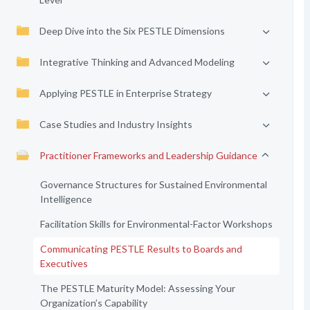
Deep Dive into the Six PESTLE Dimensions
Integrative Thinking and Advanced Modeling
Applying PESTLE in Enterprise Strategy
Case Studies and Industry Insights
Practitioner Frameworks and Leadership Guidance
Governance Structures for Sustained Environmental
Intelligence
Facilitation Skills for Environmental-Factor Workshops
Communicating PESTLE Results to Boards and
Executives
The PESTLE Maturity Model: Assessing Your
Organization’s Capability