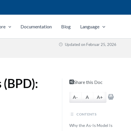
ore
Documentation
Blog
Language
Updated on
Februar 25, 2026
 (BPD):
Share this Doc
A-
A
A+
CONTENTS
Why the As-Is Model Is