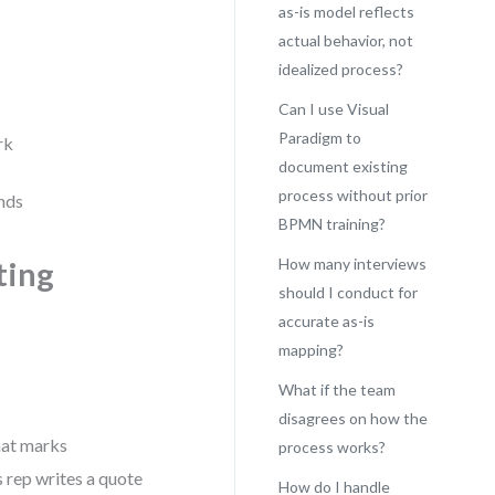
as-is model reflects
actual behavior, not
idealized process?
Can I use Visual
Paradigm to
rk
document existing
process without prior
ands
BPMN training?
How many interviews
ting
should I conduct for
accurate as-is
mapping?
What if the team
disagrees on how the
What marks
process works?
s rep writes a quote
How do I handle