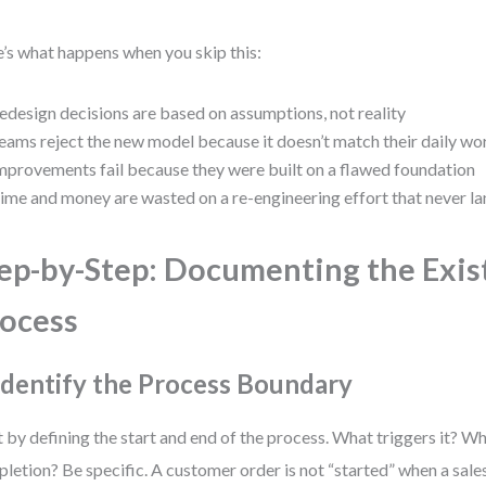
’s what happens when you skip this:
edesign decisions are based on assumptions, not reality
eams reject the new model because it doesn’t match their daily wo
mprovements fail because they were built on a flawed foundation
ime and money are wasted on a re-engineering effort that never l
ep-by-Step: Documenting the Exis
ocess
 Identify the Process Boundary
t by defining the start and end of the process. What triggers it? 
letion? Be specific. A customer order is not “started” when a sale