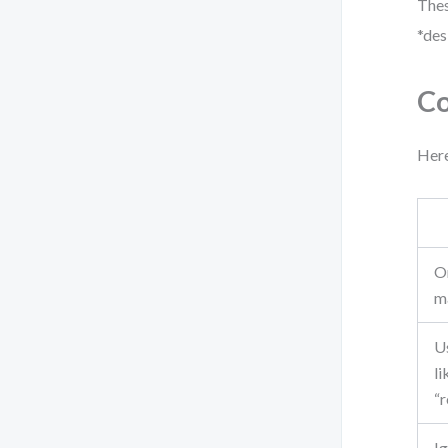
Thes
*des
Co
Here
O
m
U
li
“
I