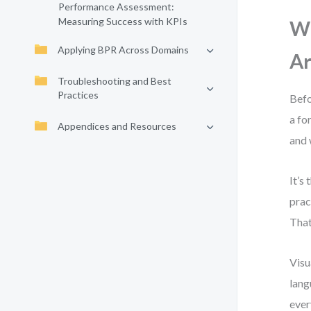
Performance Assessment:
Measuring Success with KPIs
Wh
Applying BPR Across Domains
Ar
Troubleshooting and Best
Practices
Befo
a fo
Appendices and Resources
and 
It’s
prac
That
Visu
lang
ever