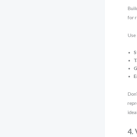
Buil
for 
Use 
S
T
G
E
Don’
repr
idea
4.