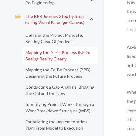
Neve
Re-Engineering
thre
The BPR Journey Step by Step
seen
(Using Visual Paradigm Canvas)
real
Defining the Project Mandate:
Setting Clear Objectives
As-i
Mapping the As-Is Process (BPD):
live
Seeing Reality Clearly
not 
Mapping the To-Be Process (BPD):
work
Designing the Future Process
Conducting a Gap Analysis: Bridging
When
the Old and the New
the 
Identifying Project Works through a
reve
Work Breakdown Structure (WBS)
This
Formulating the Implementation
Plan: From Model to Execution
conf