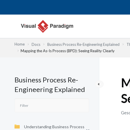
Zum
Inhalt
springen
Home
Docs
Business Process Re-Engineering Explained
T
Mapping the As-Is Process (BPD): Seeing Reality Clearly
Business Process Re-
M
Engineering Explained
S
Gesc
Understanding Business Process