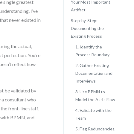
e single greatest
Your Most Important
Artifact
 understanding. I’ve
that never existed in
Step-by-Step:
Documenting the
Existing Process
ring the actual,
1. Identify the
Process Boundary
ot perfection. You’re
oesn’t reflect how
2. Gather Existing
Documentation and
Interviews
ust be validated by
3. Use BPMN to
y a consultant who
Model the As-Is Flow
he front-line staff.
4. Validate with the
it with BPMN, and
Team
5. Flag Redundancies,