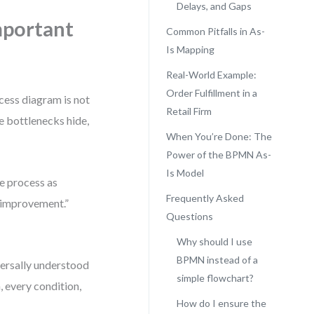
Delays, and Gaps
mportant
Common Pitfalls in As-
Is Mapping
Real-World Example:
Order Fulfillment in a
ocess diagram is not
Retail Firm
re bottlenecks hide,
When You’re Done: The
Power of the BPMN As-
Is Model
he process as
Frequently Asked
 “improvement.”
Questions
Why should I use
BPMN instead of a
versally understood
simple flowchart?
, every condition,
How do I ensure the