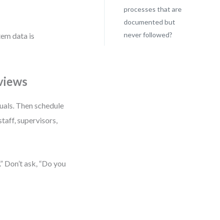
processes that are
documented but
never followed?
em data is
views
nuals. Then schedule
aff, supervisors,
” Don’t ask, “Do you