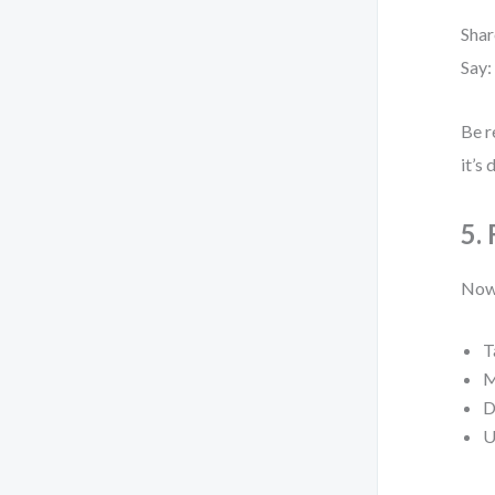
Shar
Say:
Be r
it’s
5.
Now,
T
M
D
U