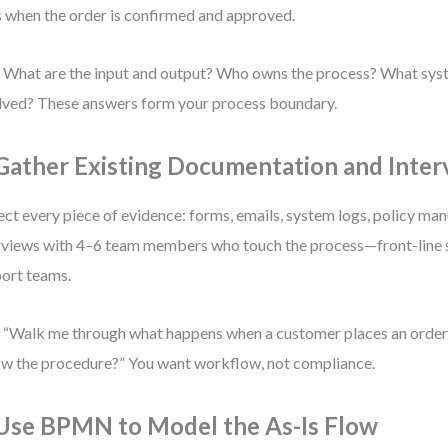
s when the order is confirmed and approved.
 What are the input and output? Who owns the process? What syst
lved? These answers form your process boundary.
 Gather Existing Documentation and Inter
ect every piece of evidence: forms, emails, system logs, policy ma
rviews with 4–6 team members who touch the process—front-line st
ort teams.
 “Walk me through what happens when a customer places an order.
ow the procedure?” You want workflow, not compliance.
 Use BPMN to Model the As-Is Flow