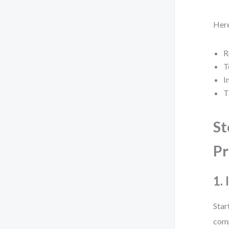
Here
R
T
I
T
St
Pr
1.
Star
comp