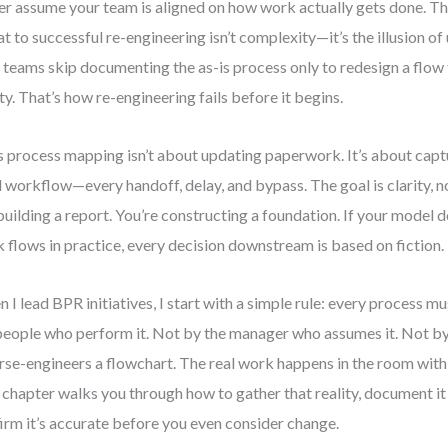
r assume your team is aligned on how work actually gets done. Th
at to successful re-engineering isn’t complexity—it’s the illusion of
 teams skip documenting the as-is process only to redesign a flow 
ity. That’s how re-engineering fails before it begins.
s process mapping isn’t about updating paperwork. It’s about captu
d workflow—every handoff, delay, and bypass. The goal is clarity, n
building a report. You’re constructing a foundation. If your model d
 flows in practice, every decision downstream is based on fiction.
 I lead BPR initiatives, I start with a simple rule: every process m
people who perform it. Not by the manager who assumes it. Not b
rse-engineers a flowchart. The real work happens in the room with t
 chapter walks you through how to gather that reality, document 
irm it’s accurate before you even consider change.