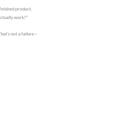
finished product.
actually work?”
That’s not a failure—