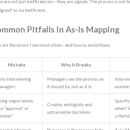
e are not just inefficiencies—they are signals. The process is not br
igned* to be inefficient.
mmon Pitfalls in As-Is Mapping
 are the errors I see most often—and how to avoid them.
Mistake
Why It Breaks
nly interviewing
Managers see the process as
Intervi
anagers
it should be, not as it is.
workers 
sing vague labels
Specif
Creates ambiguity and
ke “approve” or
when? 
untraceable decisions.
review”
criteria
gnoring informal
Bypasses in the process hide
Ask: “W