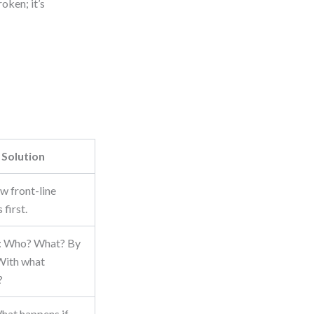
oken; it’s
Solution
ew front-line
first.
y: Who? What? By
With what
?
hat happens if