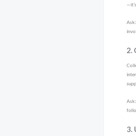
—it’
Ask:
invo
2.
Coll
inte
supp
Ask:
foll
3.