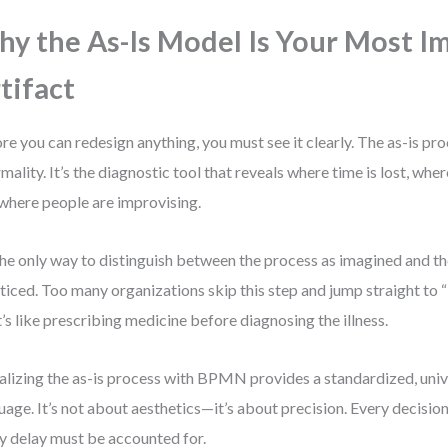
y the As-Is Model Is Your Most I
tifact
re you can redesign anything, you must see it clearly. The as-is pr
rmality. It’s the diagnostic tool that reveals where time is lost, whe
where people are improvising.
 the only way to distinguish between the process as imagined and t
ticed. Too many organizations skip this step and jump straight to
’s like prescribing medicine before diagnosing the illness.
alizing the as-is process with BPMN provides a standardized, uni
uage. It’s not about aesthetics—it’s about precision. Every decision
y delay must be accounted for.