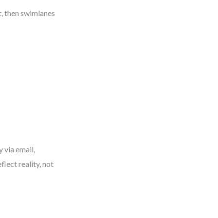
t, then swimlanes
y via email,
flect reality, not