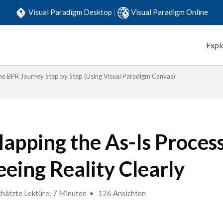
Visual Paradigm Desktop
|
Visual Paradigm Online
Expl
he BPR Journey Step by Step (Using Visual Paradigm Canvas)
apping the As-Is Process
eeing Reality Clearly
hätzte Lektüre: 7 Minuten
126 Ansichten