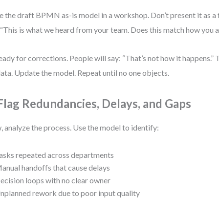
e the draft BPMN as-is model in a workshop. Don’t present it as a 
 “This is what we heard from your team. Does this match how you 
eady for corrections. People will say: “That’s not how it happens.” 
 data. Update the model. Repeat until no one objects.
 Flag Redundancies, Delays, and Gaps
 analyze the process. Use the model to identify:
asks repeated across departments
anual handoffs that cause delays
ecision loops with no clear owner
nplanned rework due to poor input quality