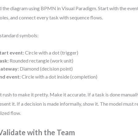
d the diagram using BPMN in Visual Paradigm. Start with the even
roles, and connect every task with sequence flows.
standard symbols:
tart event:
Circle with a dot (trigger)
ask:
Rounded rectangle (work unit)
ateway:
Diamond (decision point)
nd event:
Circle with a dot inside (completion)
t rush to make it pretty. Make it accurate. If a task is done manuall
esent it. If a decision is made informally, show it. The model must re
lized flow.
 Validate with the Team