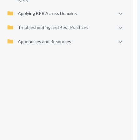
KPIs
Applying BPR Across Domains
Troubleshooting and Best Practices
Appendices and Resources