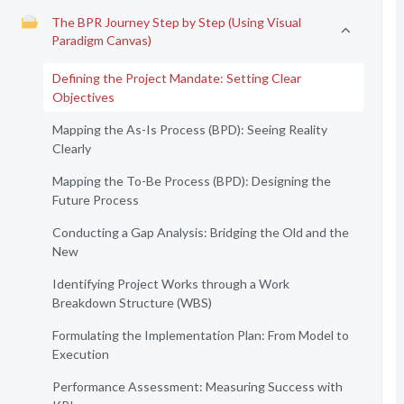
The BPR Journey Step by Step (Using Visual
Paradigm Canvas)
Defining the Project Mandate: Setting Clear
Objectives
Mapping the As-Is Process (BPD): Seeing Reality
Clearly
Mapping the To-Be Process (BPD): Designing the
Future Process
Conducting a Gap Analysis: Bridging the Old and the
New
Identifying Project Works through a Work
Breakdown Structure (WBS)
Formulating the Implementation Plan: From Model to
Execution
Performance Assessment: Measuring Success with