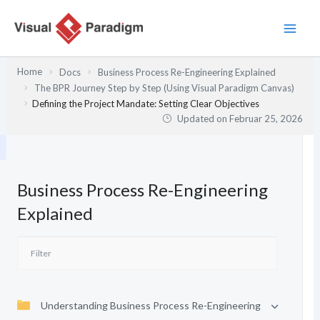
Zum
Inhalt
springen
Home
Docs
Business Process Re-Engineering Explained
The BPR Journey Step by Step (Using Visual Paradigm Canvas)
Defining the Project Mandate: Setting Clear Objectives
Updated on
Februar 25, 2026
Business Process Re-Engineering
Explained
Understanding Business Process Re-Engineering