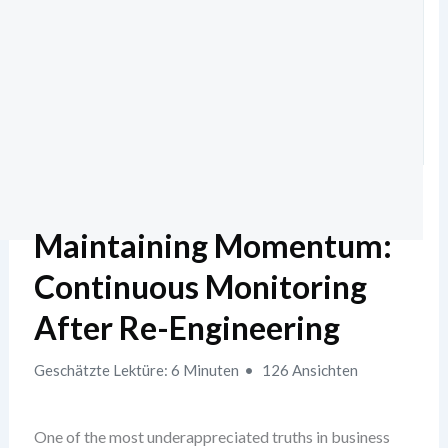
Maintaining Momentum:
Continuous Monitoring
After Re-Engineering
Geschätzte Lektüre: 6 Minuten
126 Ansichten
One of the most underappreciated truths in business