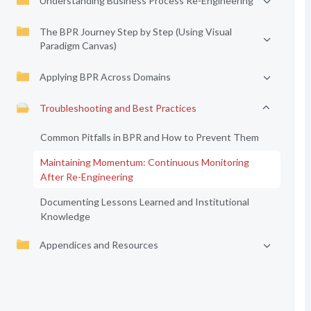
Understanding Business Process Re-Engineering
The BPR Journey Step by Step (Using Visual
Paradigm Canvas)
Applying BPR Across Domains
Troubleshooting and Best Practices
Common Pitfalls in BPR and How to Prevent Them
Maintaining Momentum: Continuous Monitoring
After Re-Engineering
Documenting Lessons Learned and Institutional
Knowledge
Appendices and Resources