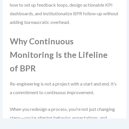
how to set up feedback loops, design actionable KPI
dashboards, and institutionalize BPR follow-up without
adding bureaucratic overhead.
Why Continuous
Monitoring Is the Lifeline
of BPR
Re-engineering is not a project with a start and end. It’s
a commitment to continuous improvement.
When you redesign a process, you’re not just changing
steps—you’re altering behavior, expectations, and
system dependencies. Without ongoing visibility, drift