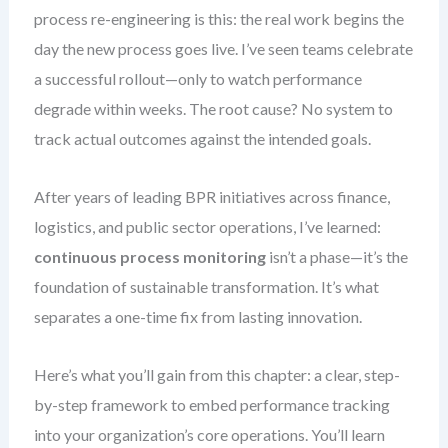
process re-engineering is this: the real work begins the
day the new process goes live. I’ve seen teams celebrate
a successful rollout—only to watch performance
degrade within weeks. The root cause? No system to
track actual outcomes against the intended goals.
After years of leading BPR initiatives across finance,
logistics, and public sector operations, I’ve learned:
continuous process monitoring
isn’t a phase—it’s the
foundation of sustainable transformation. It’s what
separates a one-time fix from lasting innovation.
Here’s what you’ll gain from this chapter: a clear, step-
by-step framework to embed performance tracking
into your organization’s core operations. You’ll learn