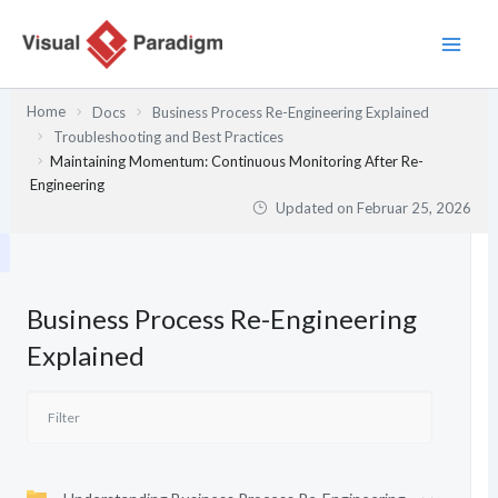
Zum
Inhalt
springen
Home
Docs
Business Process Re-Engineering Explained
Troubleshooting and Best Practices
Maintaining Momentum: Continuous Monitoring After Re-
Engineering
Updated on
Februar 25, 2026
Business Process Re-Engineering
Explained